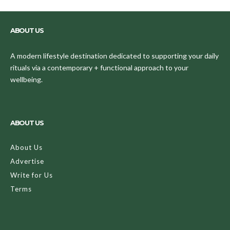
ABOUT US
A modern lifestyle destination dedicated to supporting your daily
rituals via a contemporary + functional approach to your
wellbeing.
ABOUT US
About Us
Advertise
Write for Us
Terms