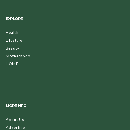
EXPLORE
Health
Lifestyle
Beauty
Motherhood
HOME
MORE INFO
About Us
Advertise