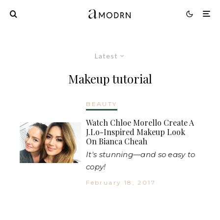
Latest
Makeup tutorial
BEAUTY
Watch Chloe Morello Create A
J.Lo-Inspired Makeup Look
On Bianca Cheah
It's stunning—and so easy to
copy!
February 18, 2017