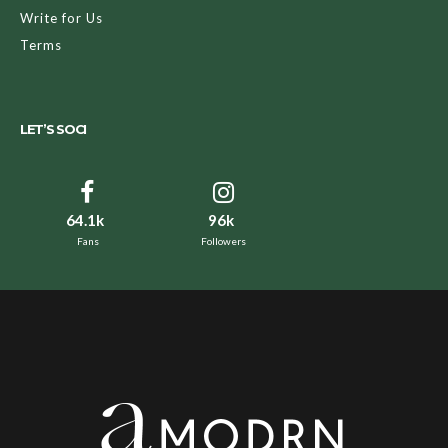
Write for Us
Terms
LET’S SOCI
64.1k
96k
Fans
Followers