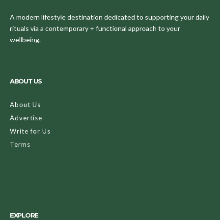
A modern lifestyle destination dedicated to supporting your daily
rituals via a contemporary + functional approach to your
wellbeing.
ABOUT US
About Us
Advertise
Write for Us
Terms
EXPLORE