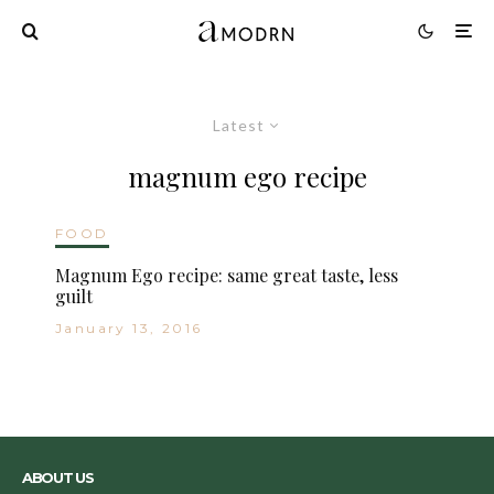
Latest
magnum ego recipe
FOOD
Magnum Ego recipe: same great taste, less
guilt
January 13, 2016
ABOUT US