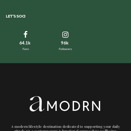
LET’S SOCI
64.1k
96k
Fans
Followers
A modern lifestyle destination dedicated to supporting your daily
rituals via a contemporary + functional approach to wellbeing