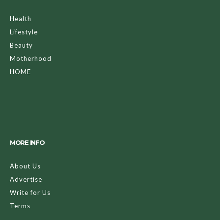
Health
Lifestyle
Beauty
Motherhood
HOME
MORE INFO
About Us
Advertise
Write for Us
Terms