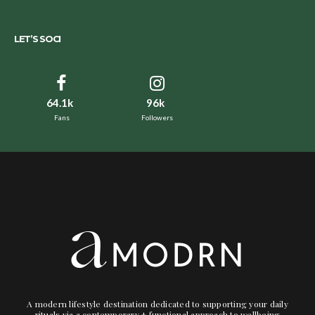
LET’S SOCI
64.1k
96k
Fans
Followers
A modern lifestyle destination dedicated to supporting your daily
rituals via a contemporary + functional approach to wellbeing