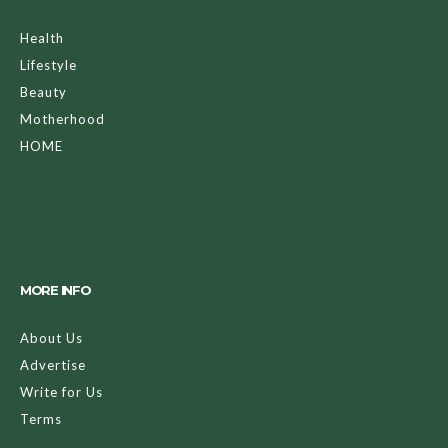
Health
Lifestyle
Beauty
Motherhood
HOME
MORE INFO
About Us
Advertise
Write for Us
Terms