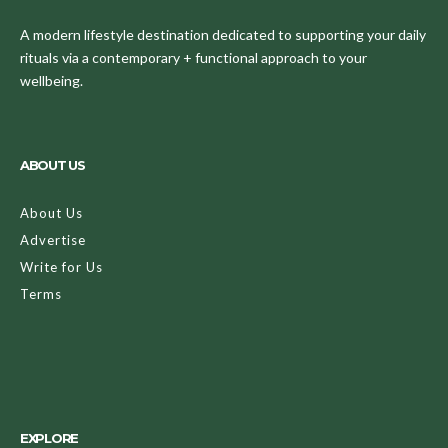
A modern lifestyle destination dedicated to supporting your daily
rituals via a contemporary + functional approach to your
wellbeing.
ABOUT US
About Us
Advertise
Write for Us
Terms
EXPLORE