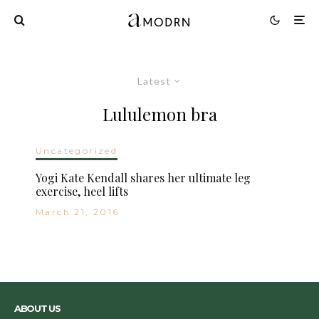
Latest
Lululemon bra
Uncategorized
Yogi Kate Kendall shares her ultimate leg
exercise, heel lifts
March 21, 2016
ABOUT US