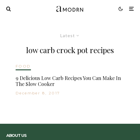
Latest
low carb crock pot recipes
FOOD
9 Delicious Low Carb Recipes You Can Make In
The Slow Cooker
December 8, 2017
ABOUT US