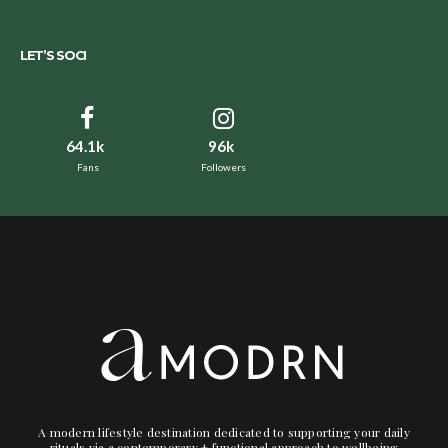
LET’S SOCI
64.1k
96k
Fans
Followers
A modern lifestyle destination dedicated to supporting your daily
rituals via a contemporary + functional approach to wellbeing