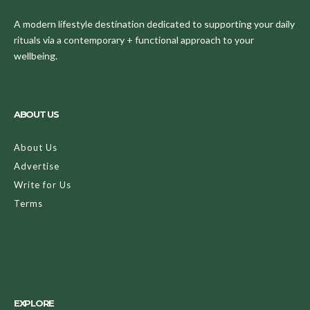
A modern lifestyle destination dedicated to supporting your daily
rituals via a contemporary + functional approach to your
wellbeing.
ABOUT US
About Us
Advertise
Write for Us
Terms
EXPLORE