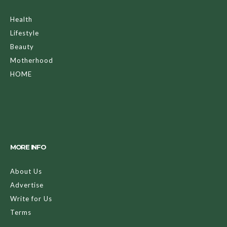
Health
Lifestyle
Beauty
Motherhood
HOME
MORE INFO
About Us
Advertise
Write for Us
Terms