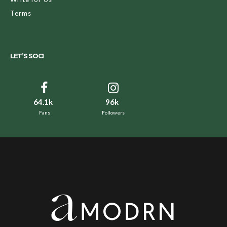
Terms
LET’S SOCI
64.1k
96k
Fans
Followers