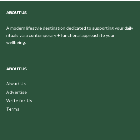
ABOUT US
A modern lifestyle destination dedicated to supporting your daily
rituals via a contemporary + functional approach to your
wellbeing.
ABOUT US
About Us
Advertise
Write for Us
Terms