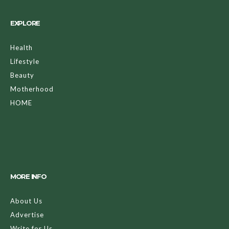
EXPLORE
Health
Lifestyle
Beauty
Motherhood
HOME
MORE INFO
About Us
Advertise
Write for Us