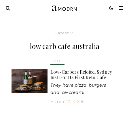
Latest
low carb cafe australia
FOOD
Low-Carbers Rejoice, Sydney
Just Got Its First Keto Cafe
They have pizza, burgers
and ice-cream!
March 17, 2018