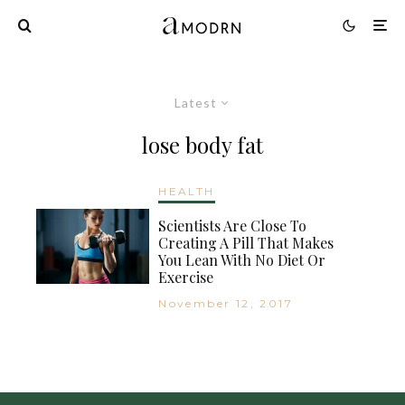
Latest
lose body fat
HEALTH
Scientists Are Close To
Creating A Pill That Makes
You Lean With No Diet Or
Exercise
November 12, 2017