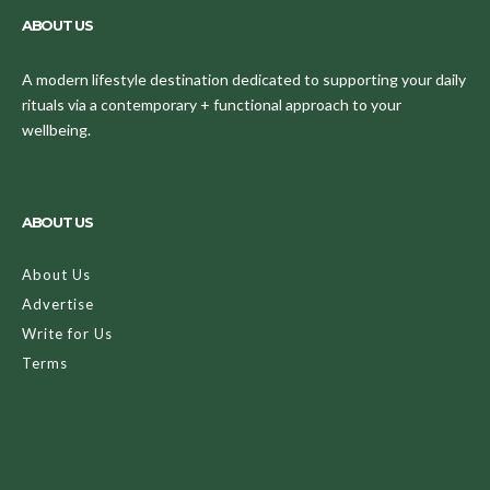
ABOUT US
A modern lifestyle destination dedicated to supporting your daily
rituals via a contemporary + functional approach to your
wellbeing.
ABOUT US
About Us
Advertise
Write for Us
Terms