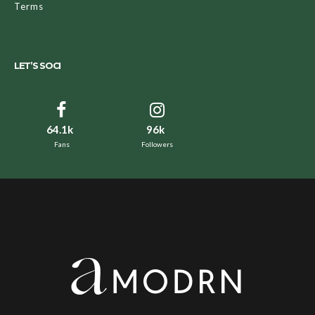
Terms
LET’S SOCI
64.1k
96k
Fans
Followers