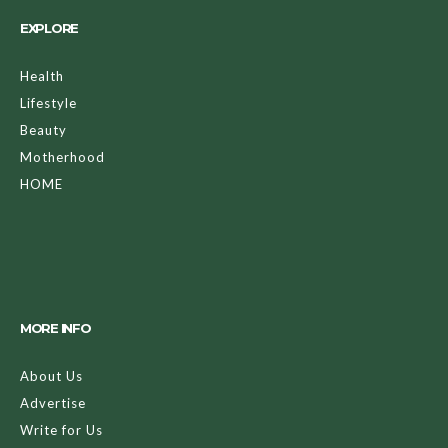
EXPLORE
Health
Lifestyle
Beauty
Motherhood
HOME
MORE INFO
About Us
Advertise
Write for Us