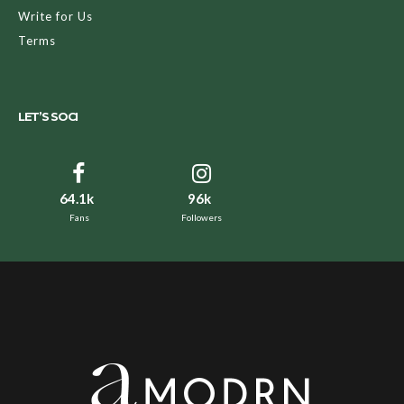
Write for Us
Terms
LET’S SOCI
64.1k
96k
Fans
Followers