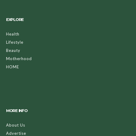
EXPLORE
Health
Lifestyle
Beauty
Motherhood
HOME
MORE INFO
About Us
Advertise