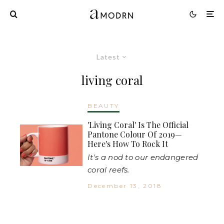
Latest
living coral
BEAUTY
'Living Coral' Is The Official
Pantone Colour Of 2019—
Here's How To Rock It
It's a nod to our endangered
coral reefs.
December 13, 2018