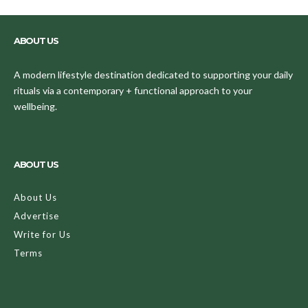
ABOUT US
A modern lifestyle destination dedicated to supporting your daily
rituals via a contemporary + functional approach to your
wellbeing.
ABOUT US
About Us
Advertise
Write for Us
Terms