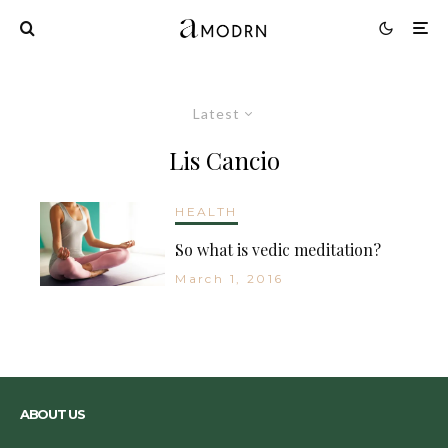
Latest
Lis Cancio
HEALTH
So what is vedic meditation?
March 1, 2016
ABOUT US