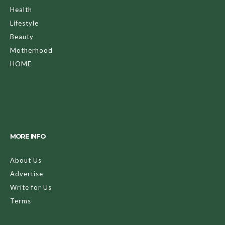
Health
Lifestyle
Beauty
Motherhood
HOME
MORE INFO
About Us
Advertise
Write for Us
Terms