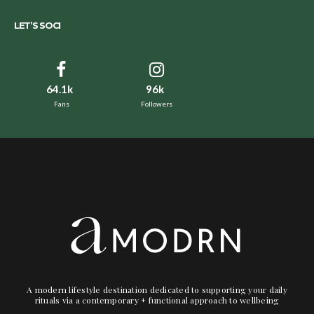
LET’S SOCI
64.1k
96k
Fans
Followers
A modern lifestyle destination dedicated to supporting your daily
rituals via a contemporary + functional approach to wellbeing