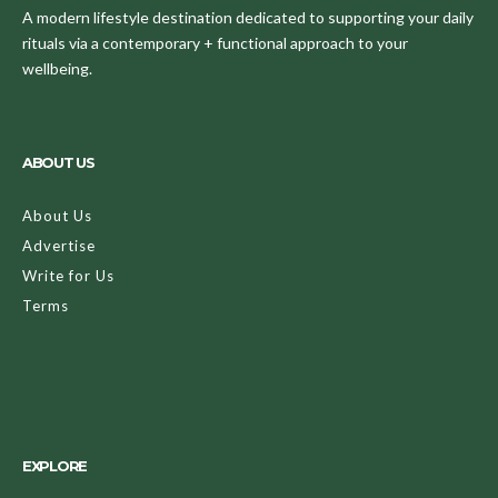
A modern lifestyle destination dedicated to supporting your daily
rituals via a contemporary + functional approach to your
wellbeing.
ABOUT US
About Us
Advertise
Write for Us
Terms
EXPLORE