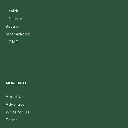
Health
Lifestyle
Beauty
Motherhood
HOME
MORE INFO
About Us
Advertise
Write for Us
Terms