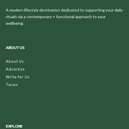
A modern lifestyle destination dedicated to supporting your daily
rituals via a contemporary + functional approach to your
wellbeing.
ABOUT US
About Us
Advertise
Write for Us
Terms
EXPLORE