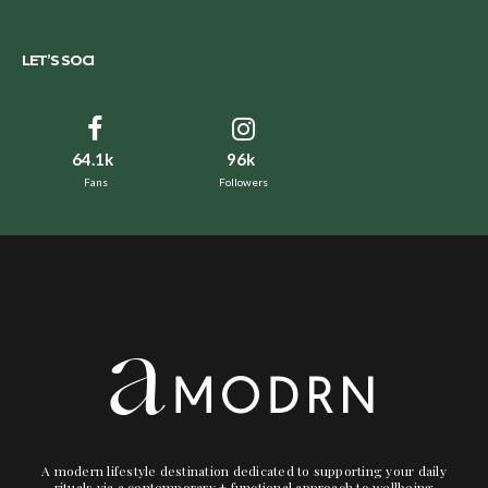
LET’S SOCI
64.1k
96k
Fans
Followers
A modern lifestyle destination dedicated to supporting your daily
rituals via a contemporary + functional approach to wellbeing