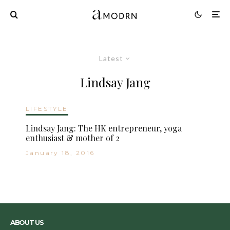
Latest
Lindsay Jang
LIFESTYLE
Lindsay Jang: The HK entrepreneur, yoga
enthusiast & mother of 2
January 18, 2016
ABOUT US