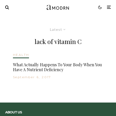
Latest
lack of vitamin C
HEALTH
What Actually Happens To Your Body When You
Have A Nutrient Deficiency
September 6, 2017
ABOUT US