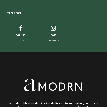
LET’S SOCI
64.1k
96k
Fans
Followers
A modern lifestyle destination dedicated to supporting your daily
rituals via a contemporary + functional approach to wellbeing