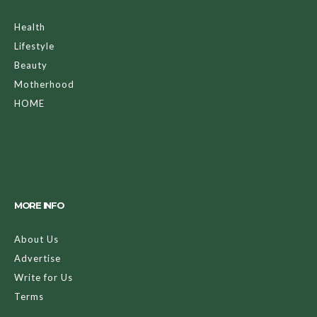
Health
Lifestyle
Beauty
Motherhood
HOME
MORE INFO
About Us
Advertise
Write for Us
Terms