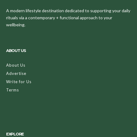
A modern lifestyle destination dedicated to supporting your daily
rituals via a contemporary + functional approach to your
wellbeing.
ABOUT US
About Us
Advertise
Write for Us
Terms
EXPLORE