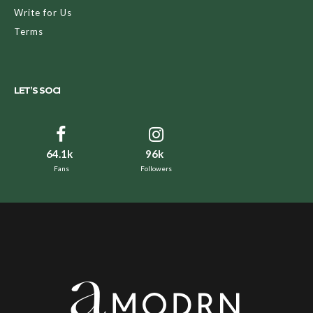
Write for Us
Terms
LET’S SOCI
64.1k
96k
Fans
Followers