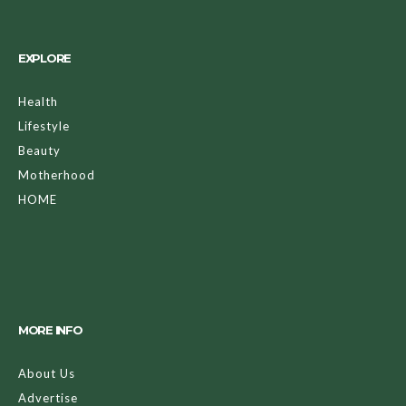
EXPLORE
Health
Lifestyle
Beauty
Motherhood
HOME
MORE INFO
About Us
Advertise