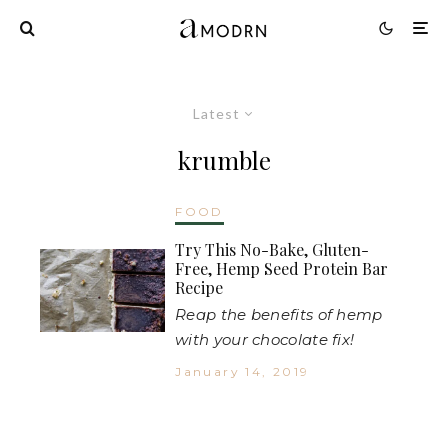
Latest
krumble
FOOD
Try This No-Bake, Gluten-
Free, Hemp Seed Protein Bar
Recipe
Reap the benefits of hemp
with your chocolate fix!
January 14, 2019