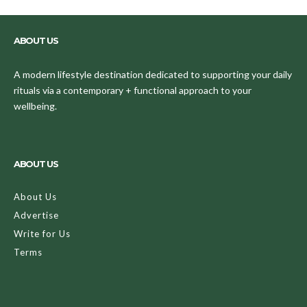
ABOUT US
A modern lifestyle destination dedicated to supporting your daily
rituals via a contemporary + functional approach to your
wellbeing.
ABOUT US
About Us
Advertise
Write for Us
Terms