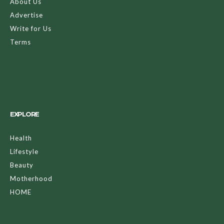
About Us
Advertise
Write for Us
Terms
EXPLORE
Health
Lifestyle
Beauty
Motherhood
HOME