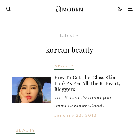
Latest
korean beauty
BEAUTY
How To Get The 'Glass Skin'
Look As Per All The K-Beauty
Bloggers
The K-beauty trend you
need to know about.
January 23, 2018
BEAUTY