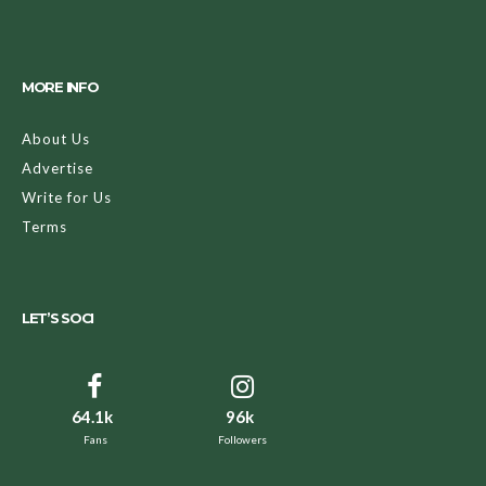
MORE INFO
About Us
Advertise
Write for Us
Terms
LET’S SOCI
64.1k
96k
Fans
Followers