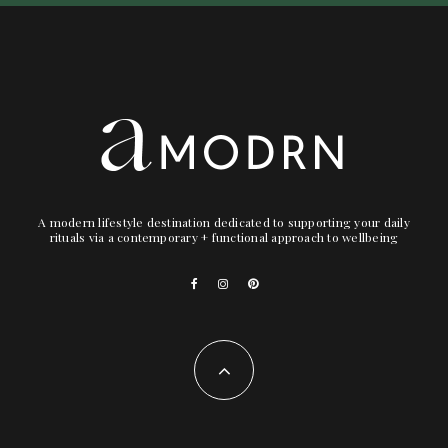
A modern lifestyle destination dedicated to supporting your daily
rituals via a contemporary + functional approach to wellbeing