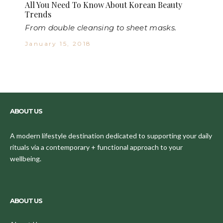
All You Need To Know About Korean Beauty
Trends
From double cleansing to sheet masks.
January 15, 2018
ABOUT US
A modern lifestyle destination dedicated to supporting your daily
rituals via a contemporary + functional approach to your
wellbeing.
ABOUT US