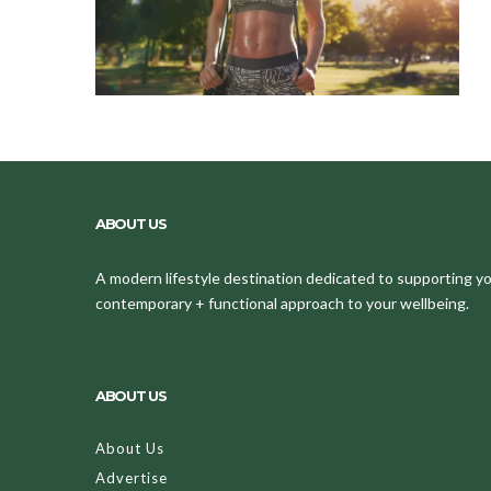
ABOUT US
A modern lifestyle destination dedicated to supporting your
contemporary + functional approach to your wellbeing.
ABOUT US
About Us
Advertise