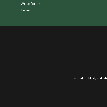
Write for Us
Terms
A modern lifestyle desti