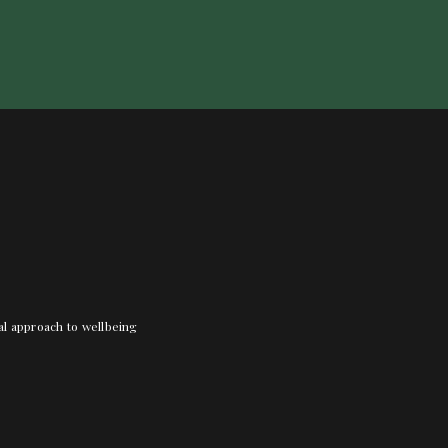
nal approach to wellbeing