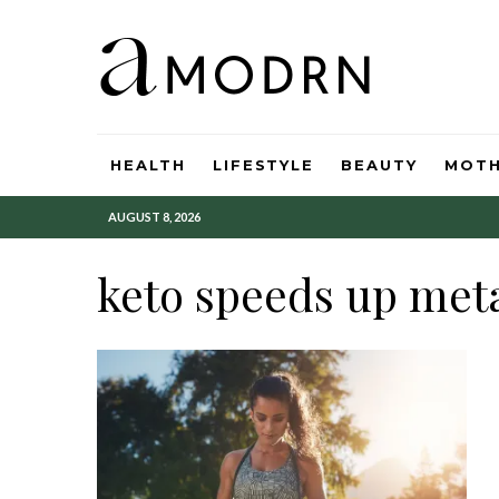
HEALTH
LIFESTYLE
BEAUTY
MOT
AUGUST 8, 2026
keto speeds up met