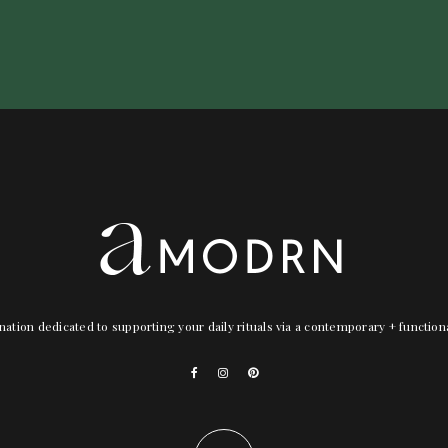
nation dedicated to supporting your daily rituals via a contemporary + functio