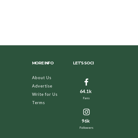
MORE INFO
LET’S SOCI
About Us
Advertise
64.1k
Write for Us
Fans
Terms
96k
Followers