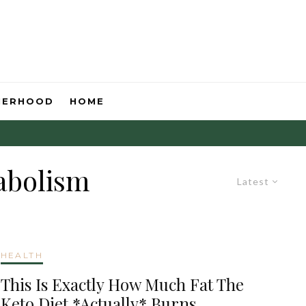
HERHOOD
HOME
abolism
Latest
HEALTH
This Is Exactly How Much Fat The
Keto Diet *Actually* Burns