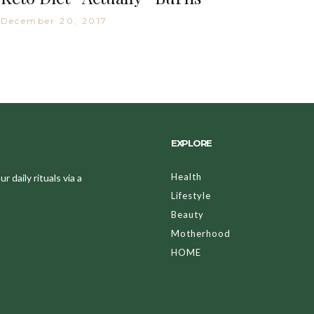
December 20, 2017
EXPLORE
Health
 daily rituals via a
Lifestyle
Beauty
Motherhood
HOME