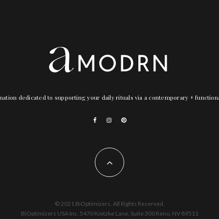
nation dedicated to supporting your daily rituals via a contemporary + functio
© 2021 BiOptimizers. All Rights Reserved.
BiOptimizers USA Inc. 5470 Kietzke Lane, Suite 300 Reno, NV 89511