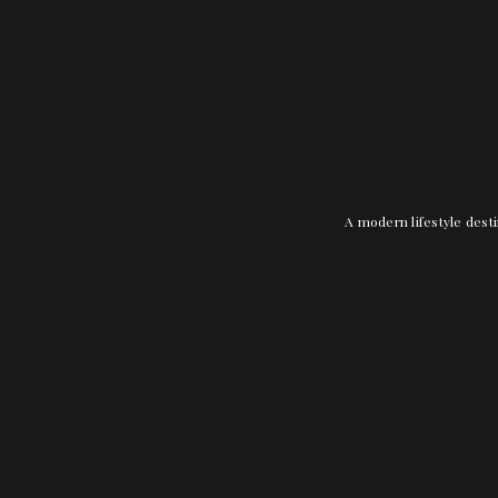
A modern lifestyle desti