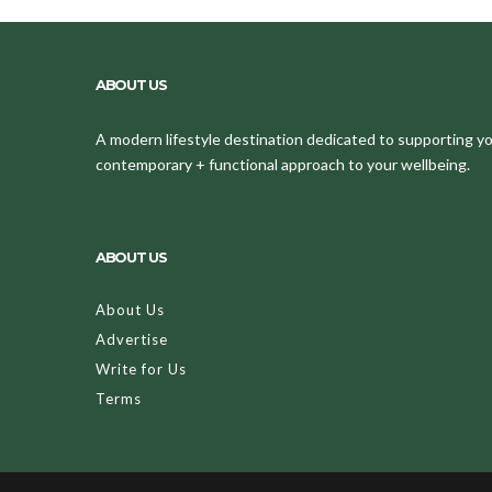
ABOUT US
A modern lifestyle destination dedicated to supporting your
contemporary + functional approach to your wellbeing.
ABOUT US
About Us
Advertise
Write for Us
Terms