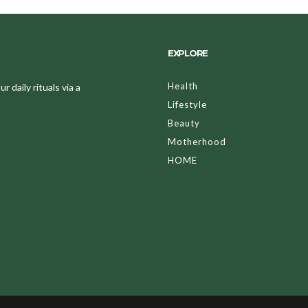
EXPLORE
Health
 daily rituals via a
Lifestyle
Beauty
Motherhood
HOME