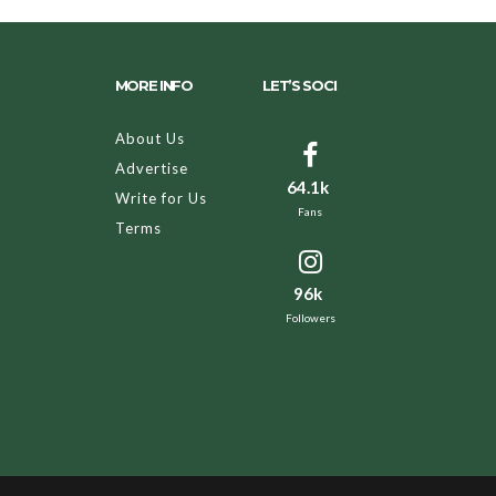
MORE INFO
LET’S SOCI
About Us
Advertise
64.1k
Write for Us
Fans
Terms
96k
Followers