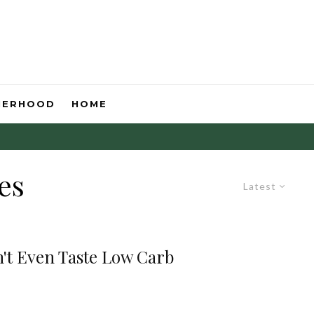
HERHOOD
HOME
es
Latest
't Even Taste Low Carb