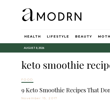
HEALTH
LIFESTYLE
BEAUTY
MOT
AUGUST 8, 2026
keto smoothie recip
FOOD
9 Keto Smoothie Recipes That Don
November 15, 2017