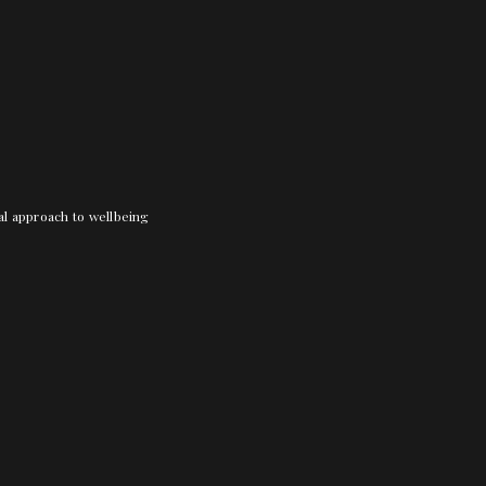
nal approach to wellbeing