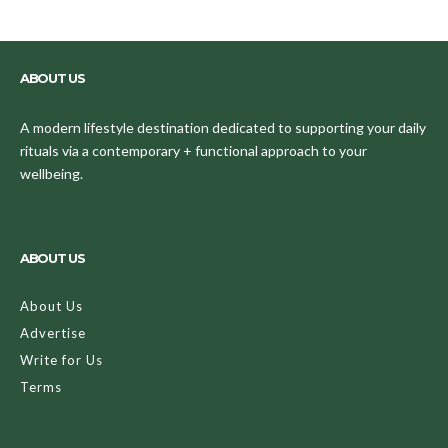
ABOUT US
A modern lifestyle destination dedicated to supporting your daily
rituals via a contemporary + functional approach to your
wellbeing.
ABOUT US
About Us
Advertise
Write for Us
Terms