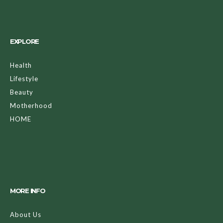
EXPLORE
Health
Lifestyle
Beauty
Motherhood
HOME
MORE INFO
About Us