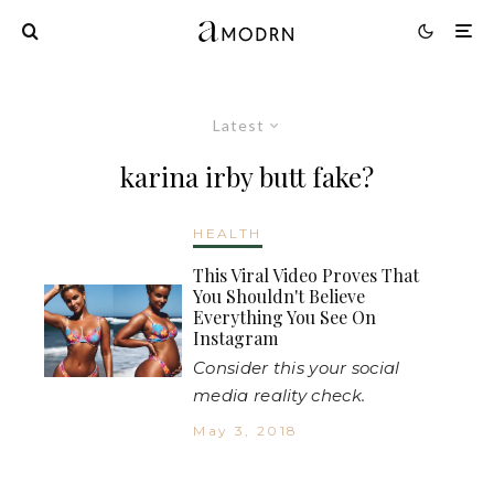
Latest
karina irby butt fake?
HEALTH
This Viral Video Proves That
You Shouldn't Believe
Everything You See On
Instagram
Consider this your social
media reality check.
May 3, 2018