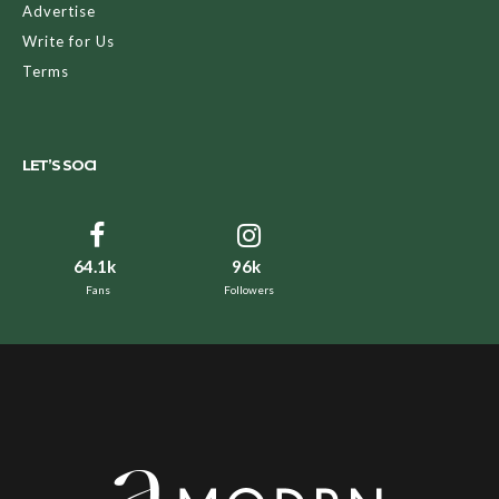
Advertise
Write for Us
Terms
LET’S SOCI
64.1k
96k
Fans
Followers