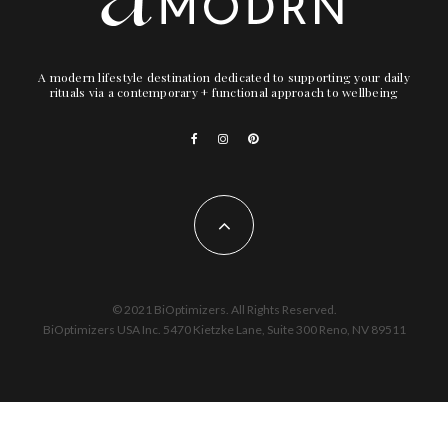
A modern lifestyle destination dedicated to supporting your daily
rituals via a contemporary + functional approach to wellbeing
© 2021 BiOptimizers. All Rights Reserved.
BiOptimizers USA Inc. 5470 Kietzke Lane, Suite 300 Reno, NV 89511