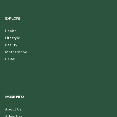
EXPLORE
Health
Lifestyle
Beauty
Motherhood
HOME
MORE INFO
About Us
Advertise