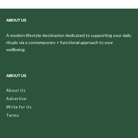
ABOUT US
A modern lifestyle destination dedicated to supporting your daily
rituals via a contemporary + functional approach to your
wellbeing.
ABOUT US
About Us
Advertise
Write for Us
Terms