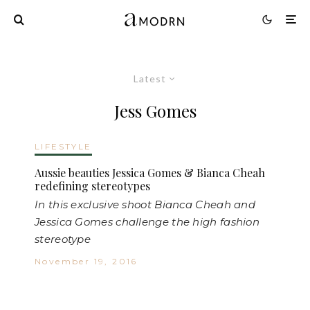
Latest
Jess Gomes
LIFESTYLE
Aussie beauties Jessica Gomes & Bianca Cheah
redefining stereotypes
In this exclusive shoot Bianca Cheah and
Jessica Gomes challenge the high fashion
stereotype
November 19, 2016