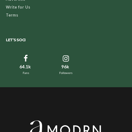
Write for Us
Terms
LET’S SOCI
64.1k
96k
Fans
Followers