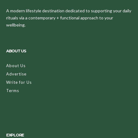
A modern lifestyle destination dedicated to supporting your daily
rituals via a contemporary + functional approach to your
wellbeing.
ABOUT US
About Us
Advertise
Write for Us
Terms
EXPLORE