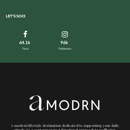
LET’S SOCI
64.1k
96k
Fans
Followers
A modern lifestyle destination dedicated to supporting your daily
rituals via a contemporary + functional approach to wellbeing