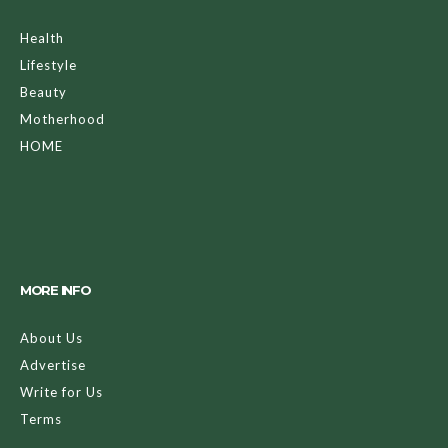
Health
Lifestyle
Beauty
Motherhood
HOME
MORE INFO
About Us
Advertise
Write for Us
Terms