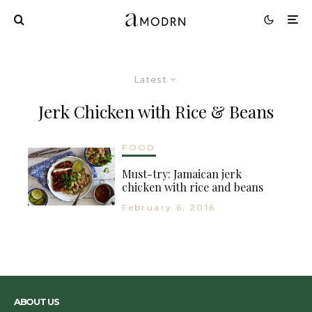
Latest
Jerk Chicken with Rice & Beans
FOOD
Must-try: Jamaican jerk
chicken with rice and beans
February 6, 2016
ABOUT US