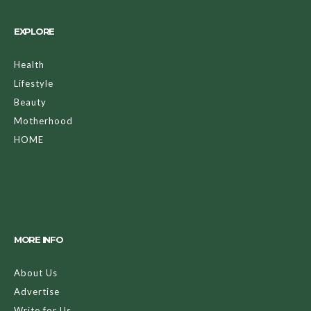
EXPLORE
Health
Lifestyle
Beauty
Motherhood
HOME
MORE INFO
About Us
Advertise
Write for Us