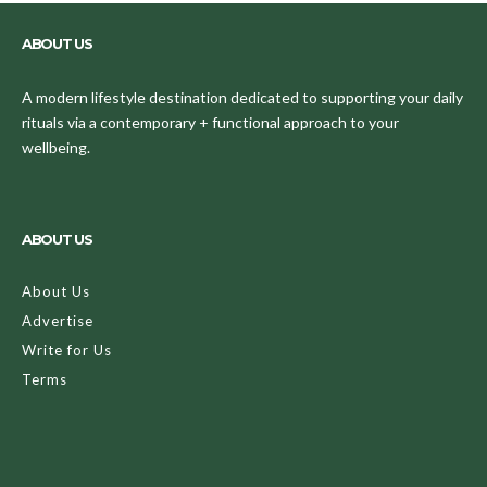
ABOUT US
A modern lifestyle destination dedicated to supporting your daily
rituals via a contemporary + functional approach to your
wellbeing.
ABOUT US
About Us
Advertise
Write for Us
Terms