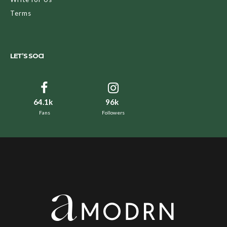
Terms
LET’S SOCI
64.1k
96k
Fans
Followers