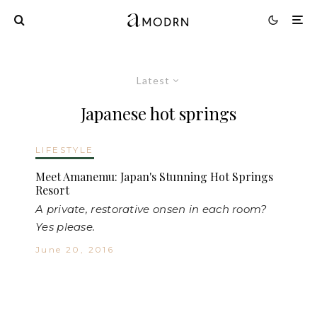
Latest
Japanese hot springs
LIFESTYLE
Meet Amanemu: Japan's Stunning Hot Springs
Resort
A private, restorative onsen in each room?
Yes please.
June 20, 2016