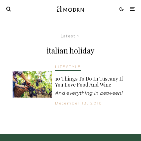
Latest
italian holiday
LIFESTYLE
10 Things To Do In Tuscany If
You Love Food And Wine
And everything in between!
December 18, 2018