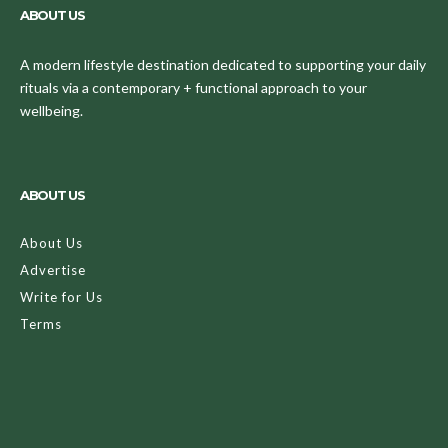
ABOUT US
A modern lifestyle destination dedicated to supporting your daily
rituals via a contemporary + functional approach to your
wellbeing.
ABOUT US
About Us
Advertise
Write for Us
Terms