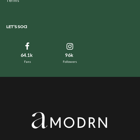
Terms
LET’S SOCI
64.1k
96k
Fans
Followers