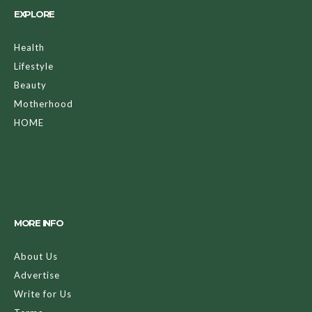
EXPLORE
Health
Lifestyle
Beauty
Motherhood
HOME
MORE INFO
About Us
Advertise
Write for Us