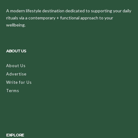
A modern lifestyle destination dedicated to supporting your daily
rituals via a contemporary + functional approach to your
wellbeing.
ABOUT US
About Us
Advertise
Write for Us
Terms
EXPLORE