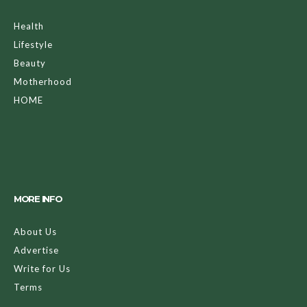
Health
Lifestyle
Beauty
Motherhood
HOME
MORE INFO
About Us
Advertise
Write for Us
Terms