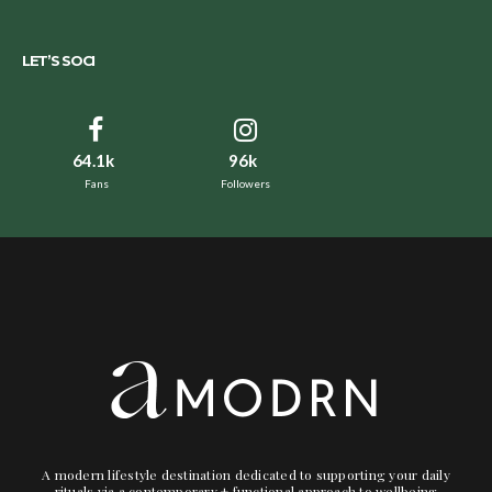
LET’S SOCI
64.1k
96k
Fans
Followers
A modern lifestyle destination dedicated to supporting your daily
rituals via a contemporary + functional approach to wellbeing