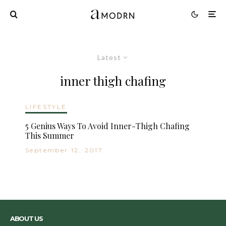
Latest
inner thigh chafing
LIFESTYLE
5 Genius Ways To Avoid Inner-Thigh Chafing
This Summer
September 12, 2017
ABOUT US