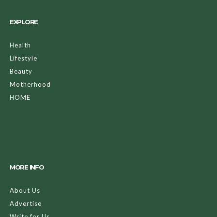
EXPLORE
Health
Lifestyle
Beauty
Motherhood
HOME
MORE INFO
About Us
Advertise
Write for Us