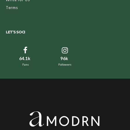
Terms
LET’S SOCI
64.1k
96k
Fans
Followers