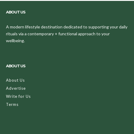
ABOUT US
A modern lifestyle destination dedicated to supporting your daily
rituals via a contemporary + functional approach to your
wellbeing.
ABOUT US
About Us
Advertise
Write for Us
Terms