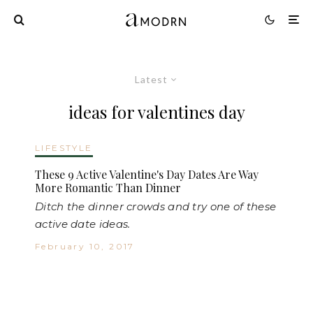
Latest
ideas for valentines day
LIFESTYLE
These 9 Active Valentine's Day Dates Are Way
More Romantic Than Dinner
Ditch the dinner crowds and try one of these
active date ideas.
February 10, 2017