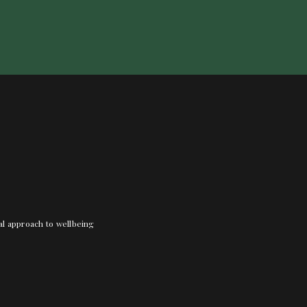
nal approach to wellbeing