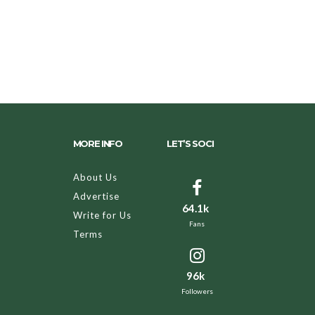
MORE INFO
LET’S SOCI
About Us
Advertise
64.1k
Write for Us
Fans
Terms
96k
Followers