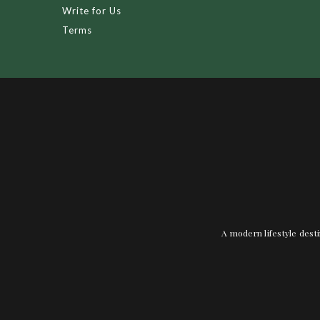
Write for Us
Terms
A modern lifestyle desti