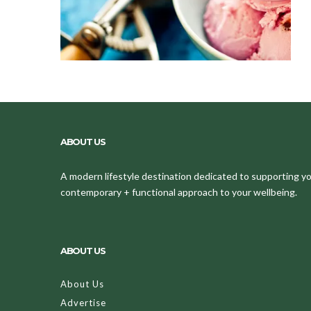
ABOUT US
A modern lifestyle destination dedicated to supporting your
contemporary + functional approach to your wellbeing.
ABOUT US
About Us
Advertise