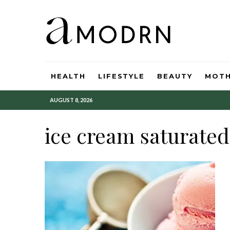
HEALTH
LIFESTYLE
BEAUTY
MOT
AUGUST 8, 2026
ice cream saturated