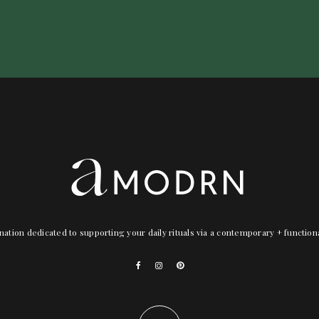
nation dedicated to supporting your daily rituals via a contemporary + functio