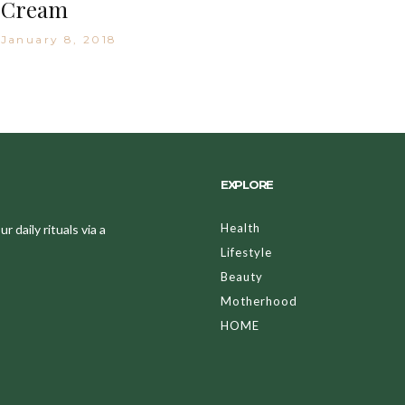
Cream
January 8, 2018
EXPLORE
Health
 daily rituals via a
Lifestyle
Beauty
Motherhood
HOME