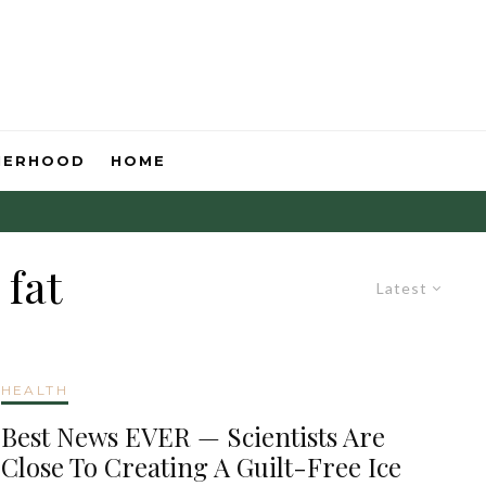
HERHOOD
HOME
 fat
Latest
HEALTH
Best News EVER — Scientists Are
Close To Creating A Guilt-Free Ice