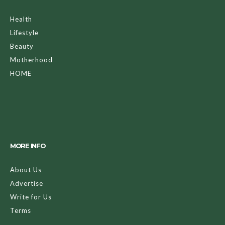
Health
Lifestyle
Beauty
Motherhood
HOME
MORE INFO
About Us
Advertise
Write for Us
Terms