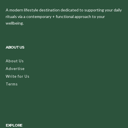
A modern lifestyle destination dedicated to supporting your daily
rituals via a contemporary + functional approach to your
wellbeing.
ABOUT US
About Us
Advertise
Write for Us
Terms
EXPLORE