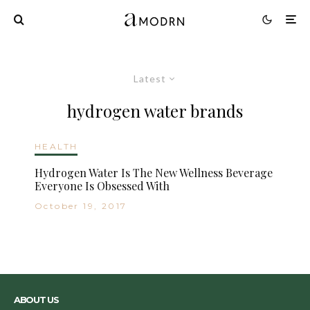
Latest
hydrogen water brands
HEALTH
Hydrogen Water Is The New Wellness Beverage
Everyone Is Obsessed With
October 19, 2017
ABOUT US