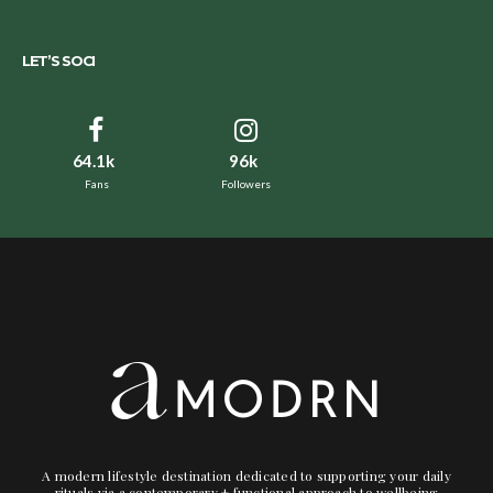
LET’S SOCI
64.1k
96k
Fans
Followers
A modern lifestyle destination dedicated to supporting your daily
rituals via a contemporary + functional approach to wellbeing