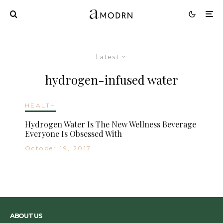
Latest
hydrogen-infused water
HEALTH
Hydrogen Water Is The New Wellness Beverage
Everyone Is Obsessed With
October 19, 2017
ABOUT US