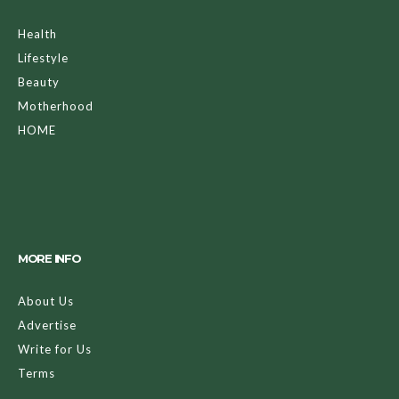
Health
Lifestyle
Beauty
Motherhood
HOME
MORE INFO
About Us
Advertise
Write for Us
Terms