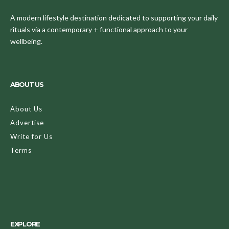
A modern lifestyle destination dedicated to supporting your daily
rituals via a contemporary + functional approach to your
wellbeing.
ABOUT US
About Us
Advertise
Write for Us
Terms
EXPLORE