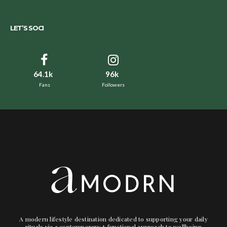
LET’S SOCI
64.1k
96k
Fans
Followers
A modern lifestyle destination dedicated to supporting your daily
rituals via a contemporary + functional approach to wellbeing