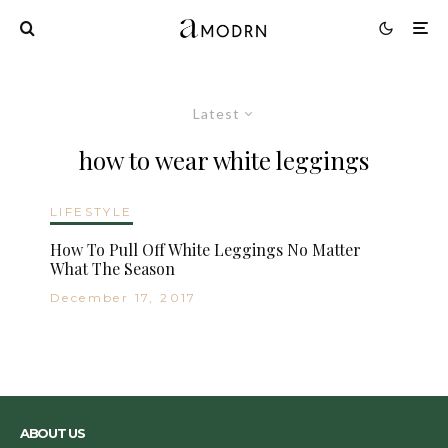
Latest
how to wear white leggings
LIFESTYLE
How To Pull Off White Leggings No Matter
What The Season
December 17, 2017
ABOUT US