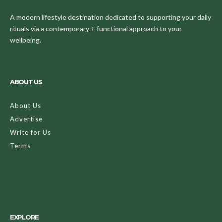
A modern lifestyle destination dedicated to supporting your daily
rituals via a contemporary + functional approach to your
wellbeing.
ABOUT US
About Us
Advertise
Write for Us
Terms
EXPLORE