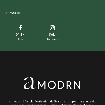
LET’S SOCI
64.1k
96k
Fans
Followers
A modern lifestyle destination dedicated to supporting your daily
rituals via a contemporary + functional approach to wellbeing