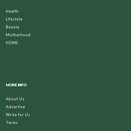
Health
Lifestyle
Beauty
Motherhood
HOME
MORE INFO
About Us
Advertise
Write for Us
Terms