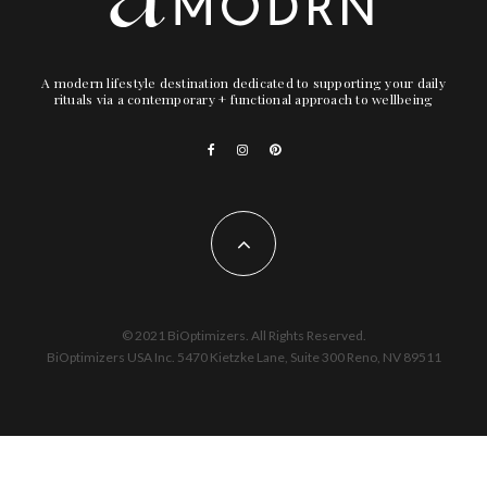
A modern lifestyle destination dedicated to supporting your daily
rituals via a contemporary + functional approach to wellbeing
© 2021 BiOptimizers. All Rights Reserved.
BiOptimizers USA Inc. 5470 Kietzke Lane, Suite 300 Reno, NV 89511