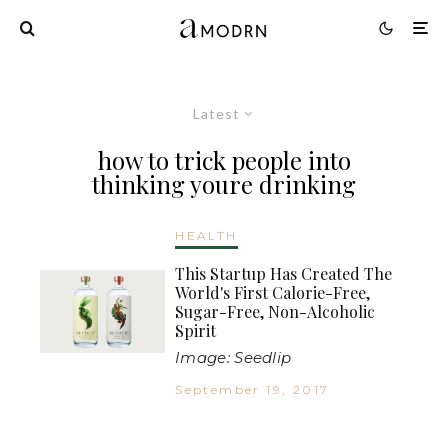
Latest
how to trick people into
thinking youre drinking
HEALTH
This Startup Has Created The
World's First Calorie-Free,
Sugar-Free, Non-Alcoholic
Spirit
Image: Seedlip
September 19, 2017