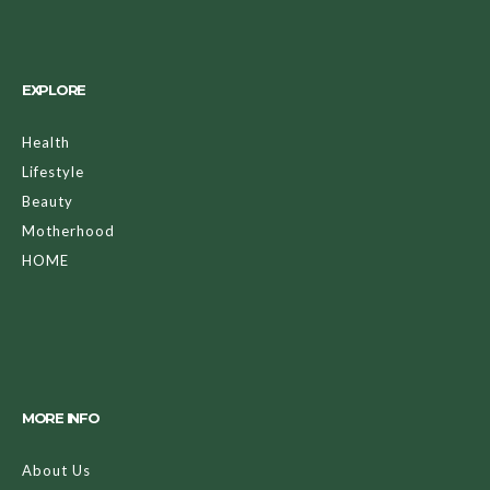
EXPLORE
Health
Lifestyle
Beauty
Motherhood
HOME
MORE INFO
About Us