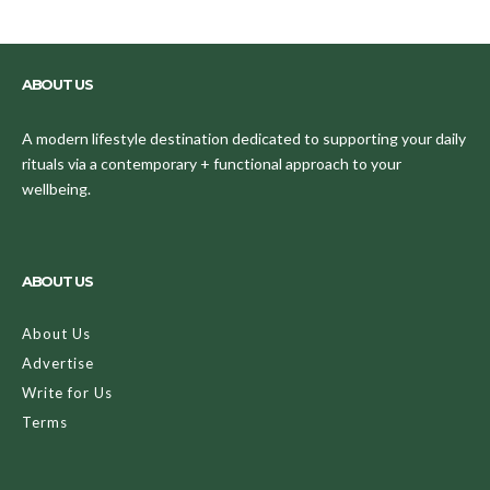
ABOUT US
A modern lifestyle destination dedicated to supporting your daily
rituals via a contemporary + functional approach to your
wellbeing.
ABOUT US
About Us
Advertise
Write for Us
Terms