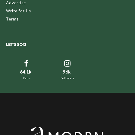
Advertise
Write for Us
Terms
LET’S SOCI
64.1k
96k
Fans
Followers