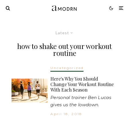
Latest
how to shake out your workout
routine
Uncategorized
Here's Why You Should
Change Your Workout Routine
With Each Season
Personal trainer Ben Lucas
gives us the lowdown.
April 18, 2018