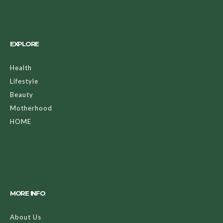
EXPLORE
Health
Lifestyle
Beauty
Motherhood
HOME
MORE INFO
About Us