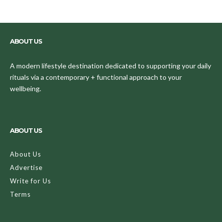
ABOUT US
A modern lifestyle destination dedicated to supporting your daily
rituals via a contemporary + functional approach to your
wellbeing.
ABOUT US
About Us
Advertise
Write for Us
Terms