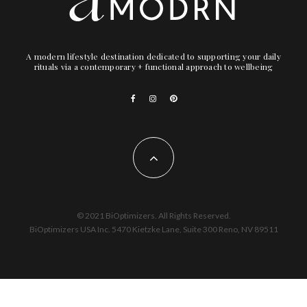
A modern lifestyle destination dedicated to supporting your daily
rituals via a contemporary + functional approach to wellbeing
© 2021 BiOptimizers. All Rights Reserved.
BiOptimizers USA Inc. 5470 Kietzke Lane, Suite 300 Reno, NV 89511