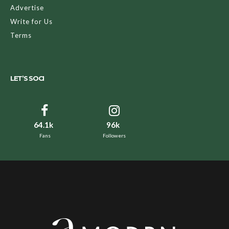
Advertise
Write for Us
Terms
LET’S SOCI
64.1k
96k
Fans
Followers