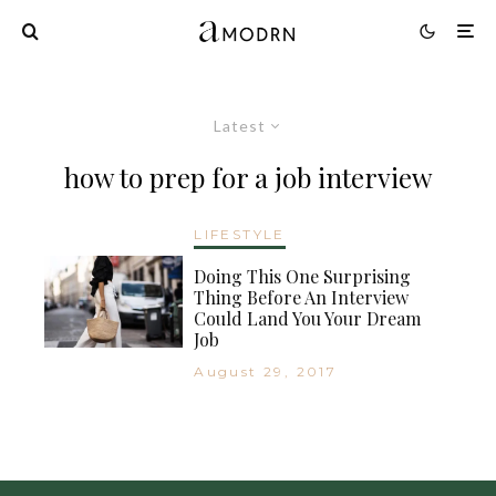
Latest
how to prep for a job interview
LIFESTYLE
Doing This One Surprising
Thing Before An Interview
Could Land You Your Dream
Job
August 29, 2017