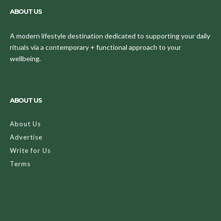
ABOUT US
A modern lifestyle destination dedicated to supporting your daily
rituals via a contemporary + functional approach to your
wellbeing.
ABOUT US
About Us
Advertise
Write for Us
Terms