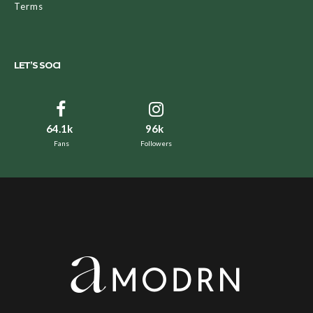
Terms
LET’S SOCI
64.1k
96k
Fans
Followers