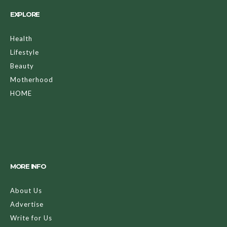
EXPLORE
Health
Lifestyle
Beauty
Motherhood
HOME
MORE INFO
About Us
Advertise
Write for Us