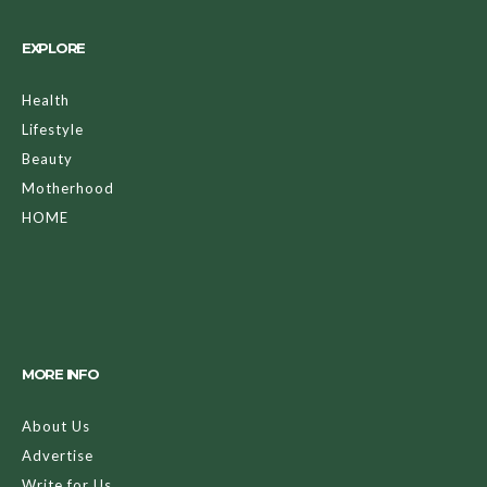
EXPLORE
Health
Lifestyle
Beauty
Motherhood
HOME
MORE INFO
About Us
Advertise
Write for Us