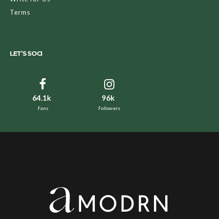
Terms
LET’S SOCI
64.1k
96k
Fans
Followers