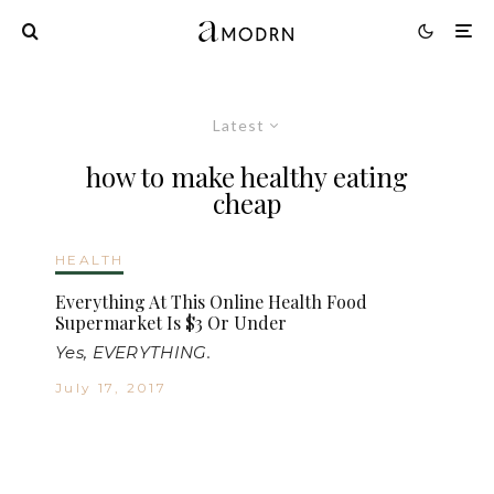
Latest
how to make healthy eating
cheap
HEALTH
Everything At This Online Health Food
Supermarket Is $3 Or Under
Yes, EVERYTHING.
July 17, 2017