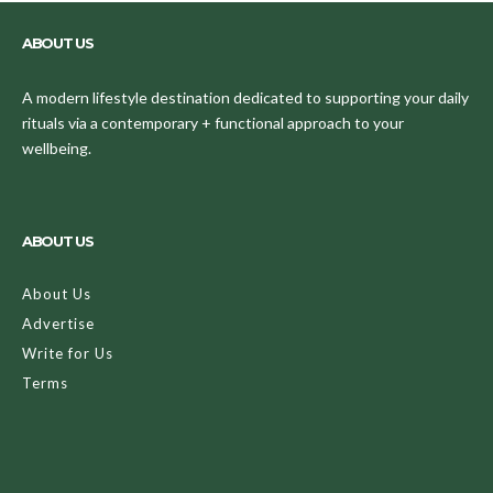
ABOUT US
A modern lifestyle destination dedicated to supporting your daily
rituals via a contemporary + functional approach to your
wellbeing.
ABOUT US
About Us
Advertise
Write for Us
Terms