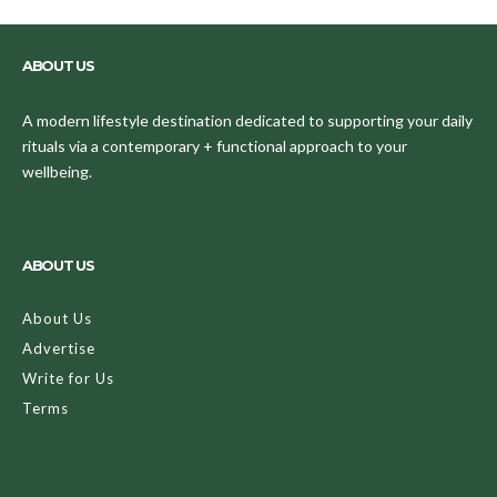
ABOUT US
A modern lifestyle destination dedicated to supporting your daily
rituals via a contemporary + functional approach to your
wellbeing.
ABOUT US
About Us
Advertise
Write for Us
Terms