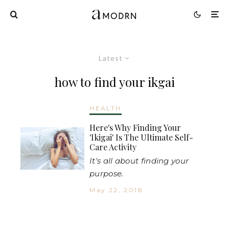
Latest
how to find your ikgai
HEALTH
Here's Why Finding Your
'Ikigai' Is The Ultimate Self-
Care Activity
It's all about finding your
purpose.
May 22, 2018