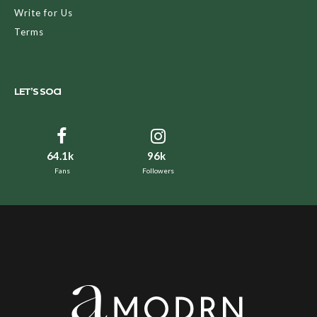
Write for Us
Terms
LET’S SOCI
64.1k
96k
Fans
Followers