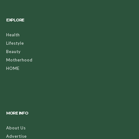
EXPLORE
Health
Lifestyle
Beauty
Motherhood
HOME
MORE INFO
About Us
Advertise