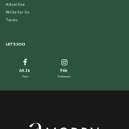
Advertise
Write for Us
Terms
LET’S SOCI
64.1k
96k
Fans
Followers