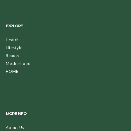
EXPLORE
Health
Lifestyle
Beauty
Motherhood
HOME
MORE INFO
About Us