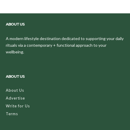
ABOUT US
A modern lifestyle destination dedicated to supporting your daily
rituals via a contemporary + functional approach to your
wellbeing.
ABOUT US
About Us
Advertise
Write for Us
Terms