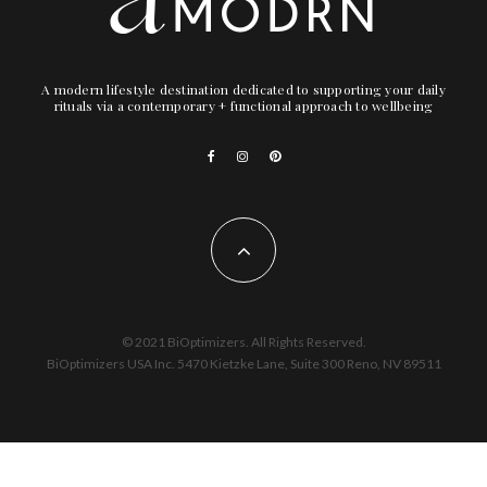
A modern lifestyle destination dedicated to supporting your daily
rituals via a contemporary + functional approach to wellbeing
© 2021 BiOptimizers. All Rights Reserved.
BiOptimizers USA Inc. 5470 Kietzke Lane, Suite 300 Reno, NV 89511