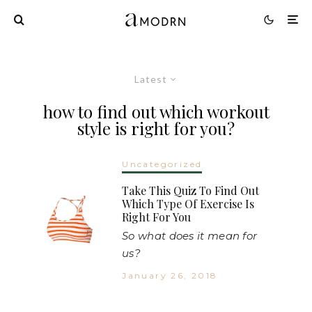
Latest
how to find out which workout
style is right for you?
Uncategorized
Take This Quiz To Find Out
Which Type Of Exercise Is
Right For You
So what does it mean for
us?
January 26, 2018