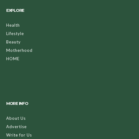
EXPLORE
Health
Lifestyle
Beauty
Motherhood
HOME
MORE INFO
About Us
Advertise
Write for Us