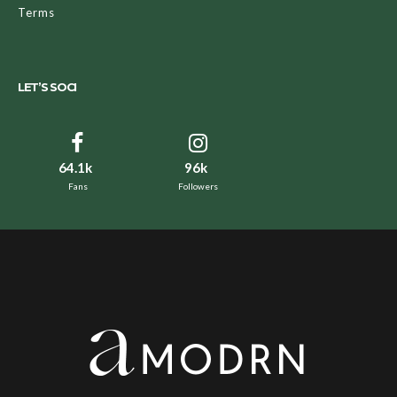
Terms
LET’S SOCI
64.1k
96k
Fans
Followers