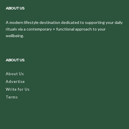
ABOUT US
A modern lifestyle destination dedicated to supporting your daily
rituals via a contemporary + functional approach to your
wellbeing.
ABOUT US
About Us
Advertise
Write for Us
Terms