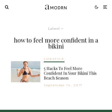
Latest
how to feel more confident in a
bikini
LIFESTYLE
5 Hacks To Feel More
Confident In Your Bikini This
Beach Season
September 14, 2017