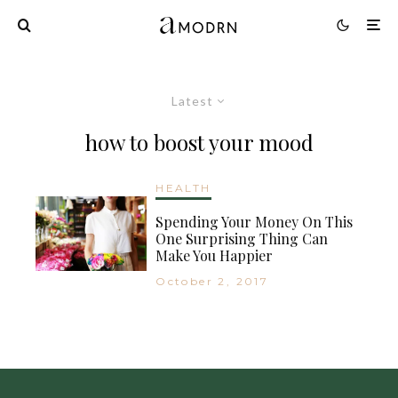
Latest
how to boost your mood
HEALTH
Spending Your Money On This
One Surprising Thing Can
Make You Happier
October 2, 2017