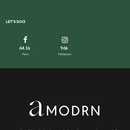
LET’S SOCI
64.1k
96k
Fans
Followers