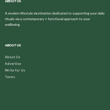
ABOUT US
A modern lifestyle destination dedicated to supporting your daily
rituals via a contemporary + functional approach to your
wellbeing.
ABOUT US
About Us
Advertise
Write for Us
Terms