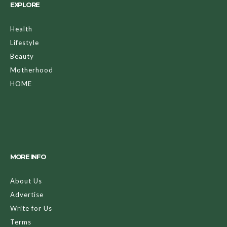
EXPLORE
Health
Lifestyle
Beauty
Motherhood
HOME
MORE INFO
About Us
Advertise
Write for Us
Terms