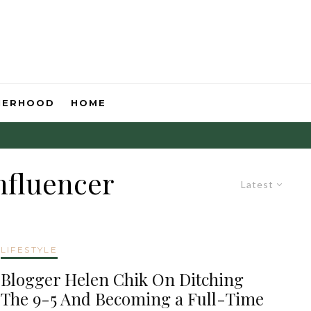
HERHOOD
HOME
nfluencer
Latest
LIFESTYLE
Blogger Helen Chik On Ditching
The 9-5 And Becoming a Full-Time