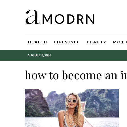
HEALTH
LIFESTYLE
BEAUTY
MOT
AUGUST 6, 2026
how to become an i