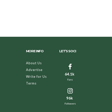
MORE INFO
LET’S SOCI
About Us
Advertise
64.1k
Write for Us
Fans
Terms
96k
Followers