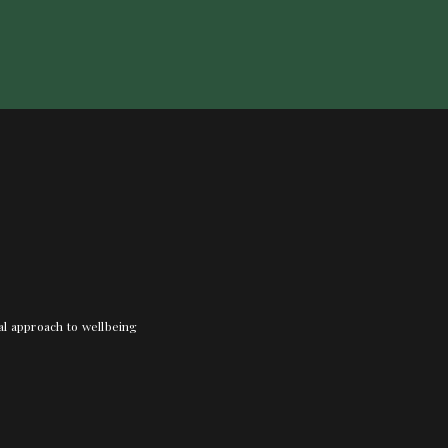
nal approach to wellbeing