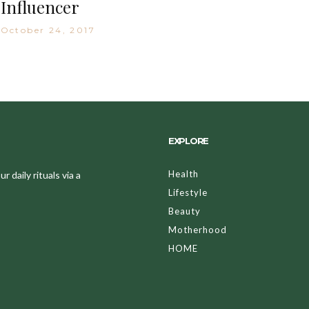
Influencer
October 24, 2017
EXPLORE
Health
 daily rituals via a
Lifestyle
Beauty
Motherhood
HOME