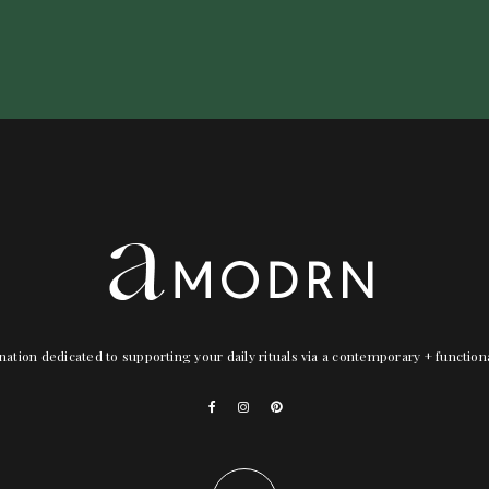
nation dedicated to supporting your daily rituals via a contemporary + functio