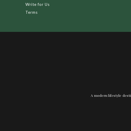
Write for Us
Terms
A modern lifestyle desti