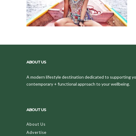
ABOUT US
A modern lifestyle destination dedicated to supporting your
contemporary + functional approach to your wellbeing.
ABOUT US
About Us
Advertise