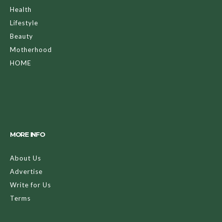
Health
Lifestyle
Beauty
Motherhood
HOME
MORE INFO
About Us
Advertise
Write for Us
Terms