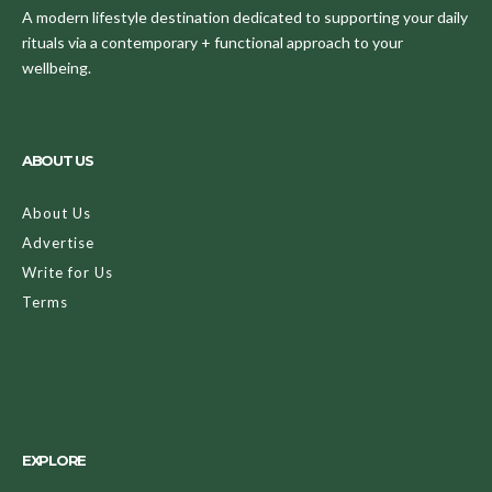
A modern lifestyle destination dedicated to supporting your daily
rituals via a contemporary + functional approach to your
wellbeing.
ABOUT US
About Us
Advertise
Write for Us
Terms
EXPLORE