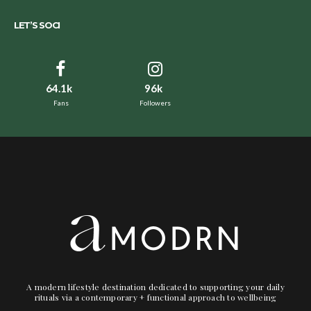
LET’S SOCI
64.1k
96k
Fans
Followers
A modern lifestyle destination dedicated to supporting your daily
rituals via a contemporary + functional approach to wellbeing