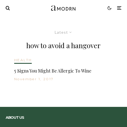
Latest
how to avoid a hangover
HEALTH
5 Signs You Might Be Allergic To Wine
November 1, 2017
ABOUT US