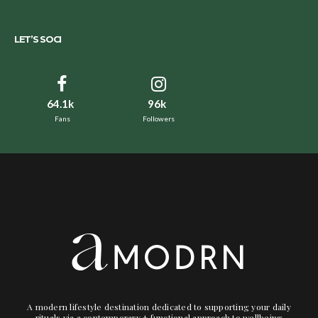
LET’S SOCI
64.1k
96k
Fans
Followers
A modern lifestyle destination dedicated to supporting your daily
rituals via a contemporary + functional approach to wellbeing