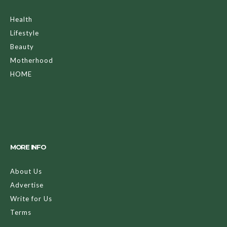
Health
Lifestyle
Beauty
Motherhood
HOME
MORE INFO
About Us
Advertise
Write for Us
Terms