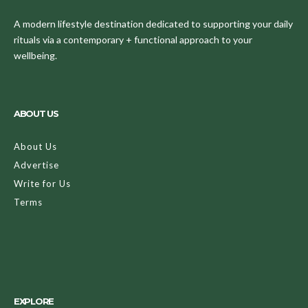
A modern lifestyle destination dedicated to supporting your daily
rituals via a contemporary + functional approach to your
wellbeing.
ABOUT US
About Us
Advertise
Write for Us
Terms
EXPLORE