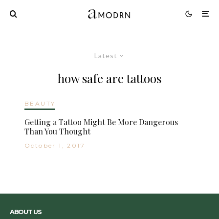
Latest
how safe are tattoos
BEAUTY
Getting a Tattoo Might Be More Dangerous
Than You Thought
October 1, 2017
ABOUT US