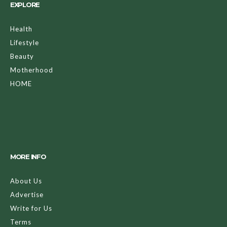
EXPLORE
Health
Lifestyle
Beauty
Motherhood
HOME
MORE INFO
About Us
Advertise
Write for Us
Terms