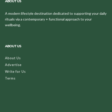
ABOUT US
A modern lifestyle destination dedicated to supporting your daily
rituals via a contemporary + functional approach to your
wellbeing.
ABOUT US
About Us
Advertise
Write for Us
Terms