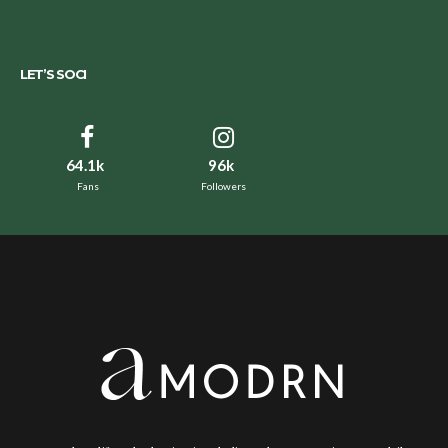
LET’S SOCI
64.1k
96k
Fans
Followers