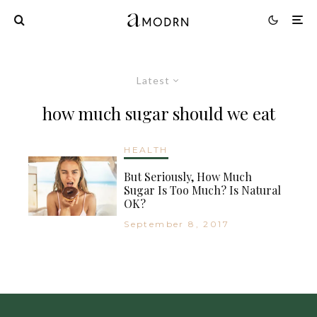
Latest
how much sugar should we eat
HEALTH
But Seriously, How Much
Sugar Is Too Much? Is Natural
OK?
September 8, 2017