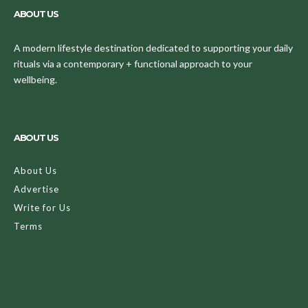
ABOUT US
A modern lifestyle destination dedicated to supporting your daily
rituals via a contemporary + functional approach to your
wellbeing.
ABOUT US
About Us
Advertise
Write for Us
Terms