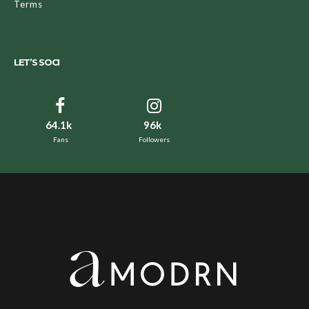
Terms
LET’S SOCI
64.1k
96k
Fans
Followers