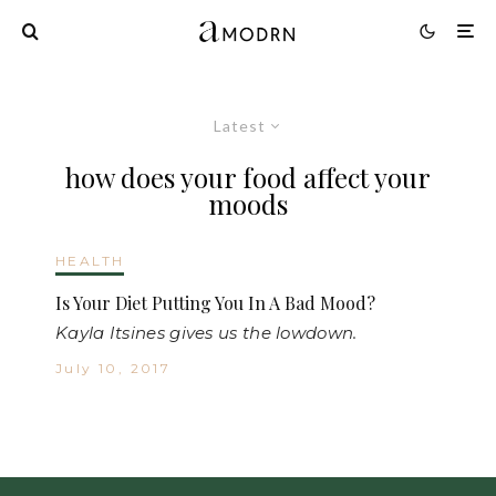
Latest
how does your food affect your
moods
HEALTH
Is Your Diet Putting You In A Bad Mood?
Kayla Itsines gives us the lowdown.
July 10, 2017