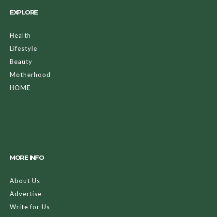
EXPLORE
Health
Lifestyle
Beauty
Motherhood
HOME
MORE INFO
About Us
Advertise
Write for Us