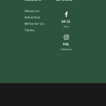
About Us
Advertise
64.1k
Write for Us
Fans
Terms
96k
Followers