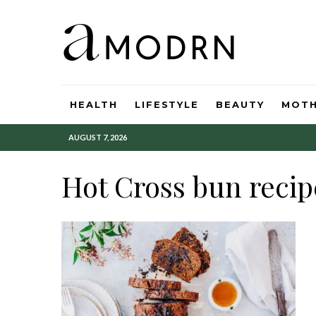
HEALTH
LIFESTYLE
BEAUTY
MOT
AUGUST 7, 2026
Hot Cross bun recip