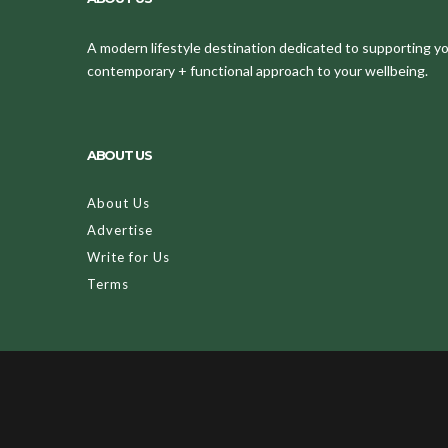
A modern lifestyle destination dedicated to supporting your
contemporary + functional approach to your wellbeing.
ABOUT US
About Us
Advertise
Write for Us
Terms