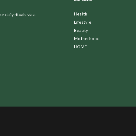
Health
 daily rituals via a
Lifestyle
Beauty
Motherhood
HOME