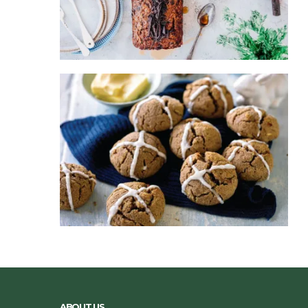
ABOUT US