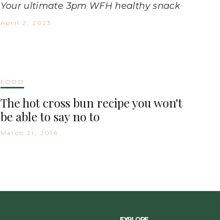
Your ultimate 3pm WFH healthy snack
April 2, 2023
FOOD
The hot cross bun recipe you won't
be able to say no to
March 21, 2016
EXPLORE