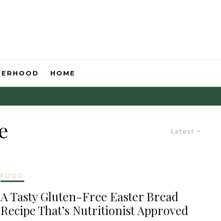
HERHOOD
HOME
e
Latest
FOOD
A Tasty Gluten-Free Easter Bread
Recipe That’s Nutritionist Approved