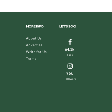
MORE INFO
LET’S SOCI
About Us
Advertise
64.1k
Write for Us
Fans
Terms
96k
Followers