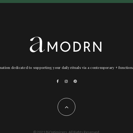
nation dedicated to supporting your daily rituals via a contemporary + functio
© 2021 BiOptimizers. All Rights Reserved.