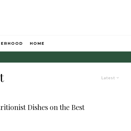
HERHOOD
HOME
t
Latest
itionist Dishes on the Best