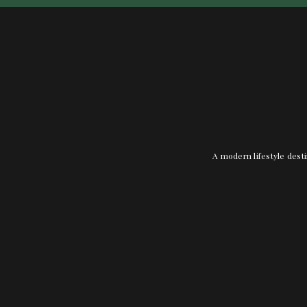
A modern lifestyle desti