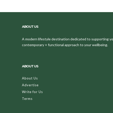
ABOUT US
A modern lifestyle destination dedicated to supporting your
contemporary + functional approach to your wellbeing.
ABOUT US
About Us
Advertise
Write for Us
Terms