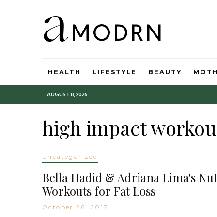
HEALTH
LIFESTYLE
BEAUTY
MOT
AUGUST 8, 2026
high impact workou
Uncategorized
Bella Hadid & Adriana Lima's Nutr
Workouts for Fat Loss
October 26, 2017