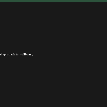
nal approach to wellbeing