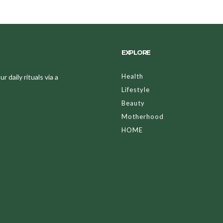
EXPLORE
Health
 daily rituals via a
Lifestyle
Beauty
Motherhood
HOME