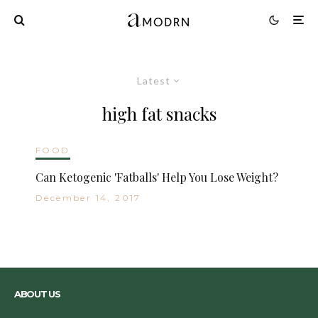
Latest
high fat snacks
FOOD
Can Ketogenic 'Fatballs' Help You Lose Weight?
December 14, 2017
ABOUT US