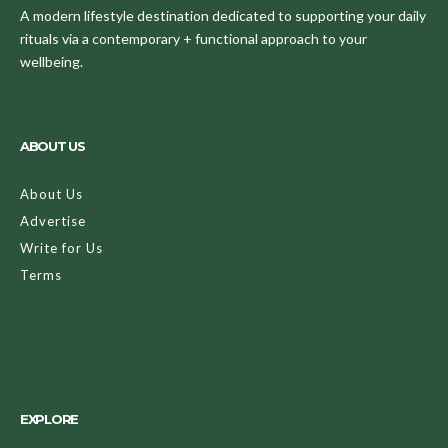
A modern lifestyle destination dedicated to supporting your daily
rituals via a contemporary + functional approach to your
wellbeing.
ABOUT US
About Us
Advertise
Write for Us
Terms
EXPLORE