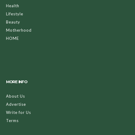
Health
Lifestyle
Beauty
Motherhood
HOME
MORE INFO
About Us
Advertise
Write for Us
Terms