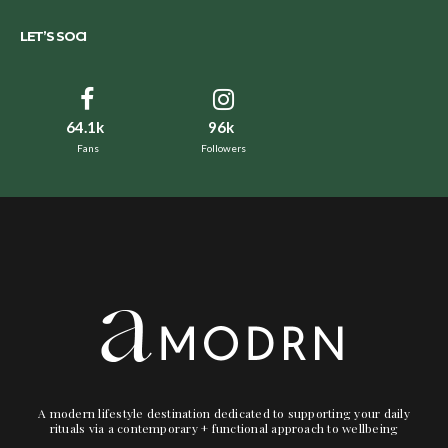
LET’S SOCI
64.1k
96k
Fans
Followers
A modern lifestyle destination dedicated to supporting your daily
rituals via a contemporary + functional approach to wellbeing