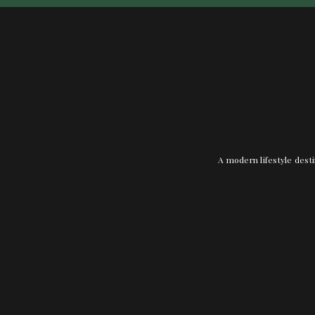
A modern lifestyle desti