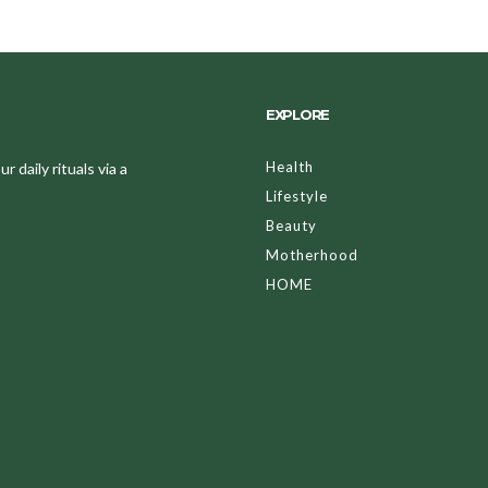
EXPLORE
Health
 daily rituals via a
Lifestyle
Beauty
Motherhood
HOME