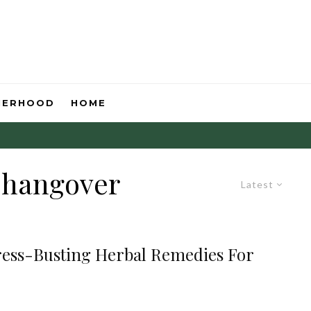
HERHOOD
HOME
r hangover
Latest
tress-Busting Herbal Remedies For