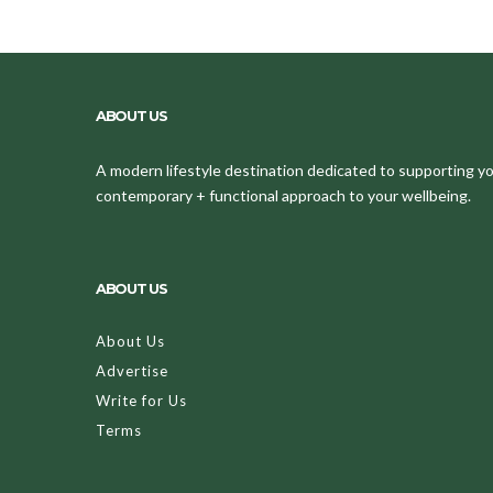
ABOUT US
A modern lifestyle destination dedicated to supporting your
contemporary + functional approach to your wellbeing.
ABOUT US
About Us
Advertise
Write for Us
Terms