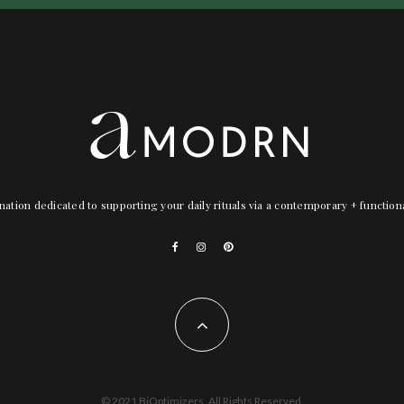
nation dedicated to supporting your daily rituals via a contemporary + functio
© 2021 BiOptimizers. All Rights Reserved.