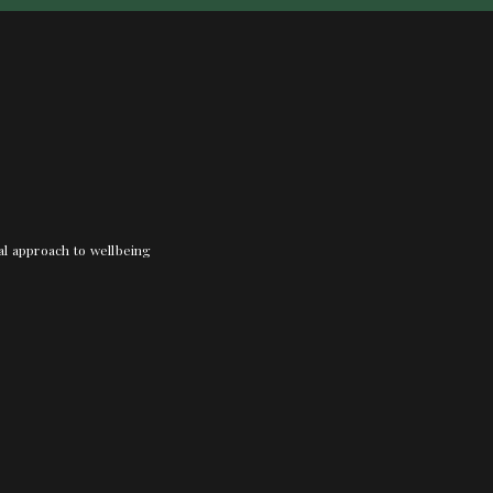
nal approach to wellbeing