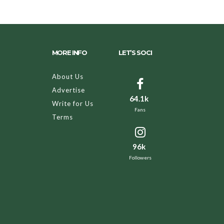
MORE INFO
LET’S SOCI
About Us
Advertise
64.1k
Write for Us
Fans
Terms
96k
Followers