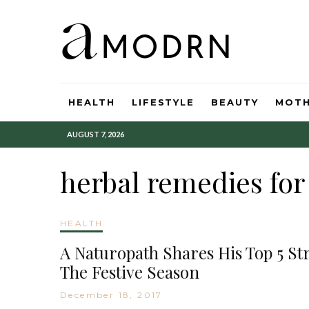
HEALTH
LIFESTYLE
BEAUTY
MOT
AUGUST 7, 2026
herbal remedies fo
HEALTH
A Naturopath Shares His Top 5 S
The Festive Season
December 18, 2017