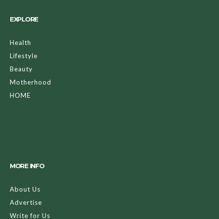
EXPLORE
Health
Lifestyle
Beauty
Motherhood
HOME
MORE INFO
About Us
Advertise
Write for Us