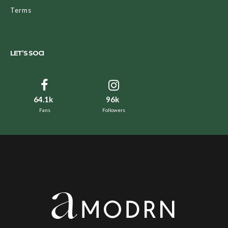
Terms
LET’S SOCI
64.1k
96k
Fans
Followers