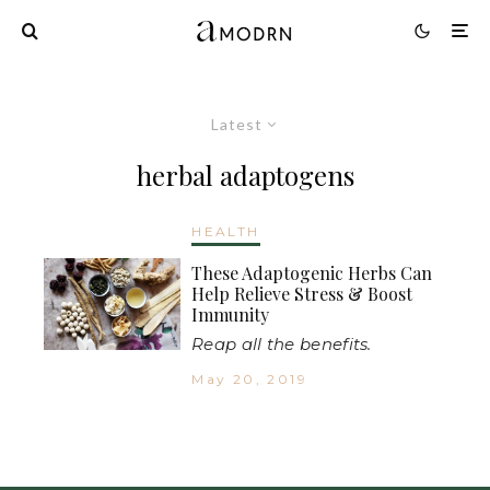
Latest
herbal adaptogens
HEALTH
These Adaptogenic Herbs Can
Help Relieve Stress & Boost
Immunity
Reap all the benefits.
May 20, 2019