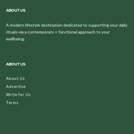
ABOUT US
A modern lifestyle destination dedicated to supporting your daily
rituals via a contemporary + functional approach to your
wellbeing.
ABOUT US
About Us
Advertise
Write for Us
Terms