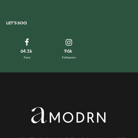
LET’S SOCI
64.1k
96k
Fans
Followers