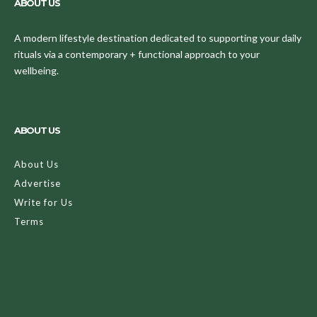
ABOUT US
A modern lifestyle destination dedicated to supporting your daily
rituals via a contemporary + functional approach to your
wellbeing.
ABOUT US
About Us
Advertise
Write for Us
Terms