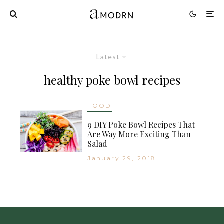
Latest
healthy poke bowl recipes
FOOD
9 DIY Poke Bowl Recipes That
Are Way More Exciting Than
Salad
January 29, 2018