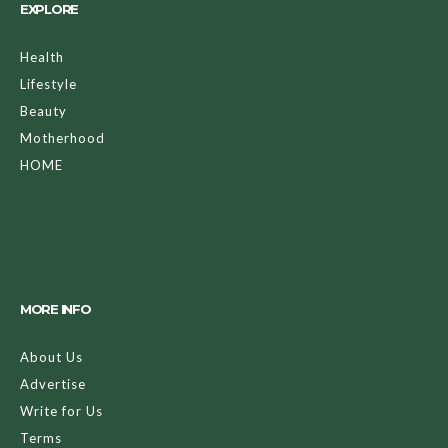
EXPLORE
Health
Lifestyle
Beauty
Motherhood
HOME
MORE INFO
About Us
Advertise
Write for Us
Terms