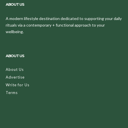
ABOUT US
A modern lifestyle destination dedicated to supporting your daily
rituals via a contemporary + functional approach to your
wellbeing.
ABOUT US
About Us
Advertise
Write for Us
Terms