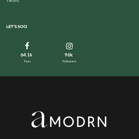
Terms
LET’S SOCI
64.1k
96k
Fans
Followers