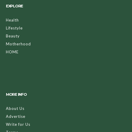
EXPLORE
Health
Lifestyle
Beauty
Motherhood
HOME
MORE INFO
About Us
Advertise
Write for Us