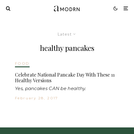
Latest
healthy pancakes
FOOD
Celebrate National Pancake Day With These 11
Healthy Versions
Yes, pancakes CAN be healthy.
February 28, 2017