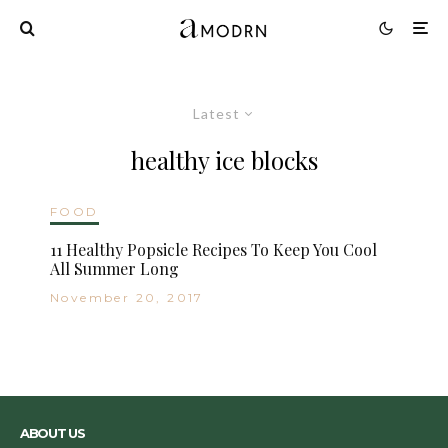
Latest
healthy ice blocks
FOOD
11 Healthy Popsicle Recipes To Keep You Cool
All Summer Long
November 20, 2017
ABOUT US