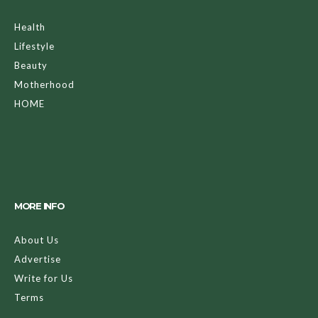
Health
Lifestyle
Beauty
Motherhood
HOME
MORE INFO
About Us
Advertise
Write for Us
Terms