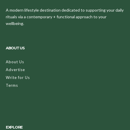
A modern lifestyle destination dedicated to supporting your daily
rituals via a contemporary + functional approach to your
wellbeing.
ABOUT US
About Us
Advertise
Write for Us
Terms
EXPLORE