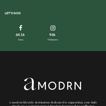
LET’S SOCI
64.1k
96k
Fans
Followers
A modern lifestyle destination dedicated to supporting your daily
rituals via a contemporary + functional approach to wellbeing