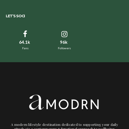
LET’S SOCI
64.1k
96k
Fans
Followers
A modern lifestyle destination dedicated to supporting your daily
rituals via a contemporary + functional approach to wellbeing