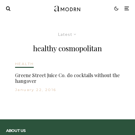
Latest
healthy cosmopolitan
HEALTH
Greene Street Juice Co. do cocktails without the
hangover
January 22, 2016
ABOUT US