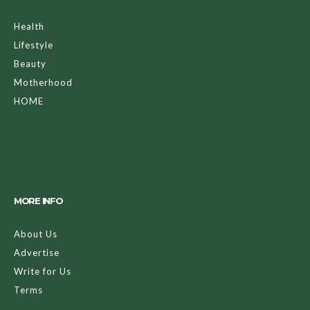
Health
Lifestyle
Beauty
Motherhood
HOME
MORE INFO
About Us
Advertise
Write for Us
Terms