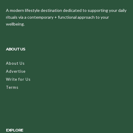
A modern lifestyle destination dedicated to supporting your daily
rituals via a contemporary + functional approach to your
wellbeing.
ABOUT US
About Us
Advertise
Write for Us
Terms
EXPLORE