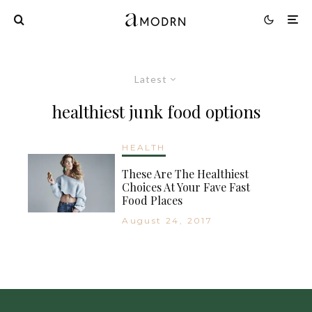
Latest
healthiest junk food options
HEALTH
These Are The Healthiest
Choices At Your Fave Fast
Food Places
August 24, 2017