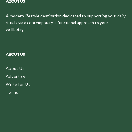
ABOUT US
A modern lifestyle destination dedicated to supporting your daily
rituals via a contemporary + functional approach to your
wellbeing.
ABOUT US
About Us
Advertise
Write for Us
Terms