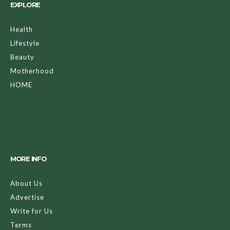
EXPLORE
Health
Lifestyle
Beauty
Motherhood
HOME
MORE INFO
About Us
Advertise
Write for Us
Terms