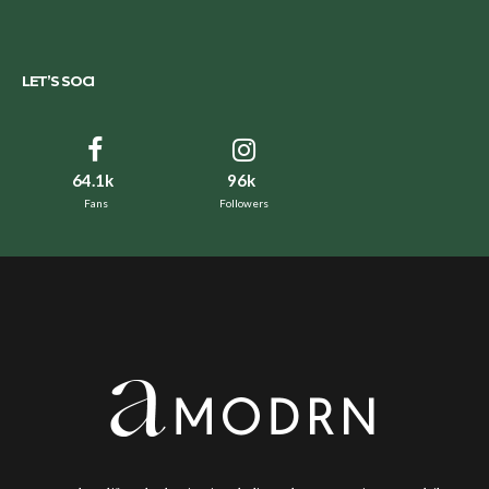
LET’S SOCI
64.1k
96k
Fans
Followers