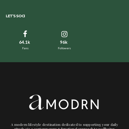
LET’S SOCI
64.1k
96k
Fans
Followers
A modern lifestyle destination dedicated to supporting your daily
rituals via a contemporary + functional approach to wellbeing