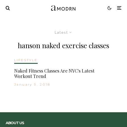
Latest
hanson naked exercise classes
LIFESTYLE
Naked Fitness Classes Are NYC's Latest
Workout Trend
January 9, 2018
ABOUT US