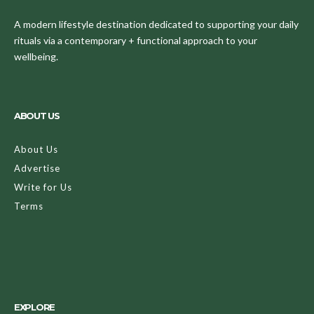
A modern lifestyle destination dedicated to supporting your daily
rituals via a contemporary + functional approach to your
wellbeing.
ABOUT US
About Us
Advertise
Write for Us
Terms
EXPLORE