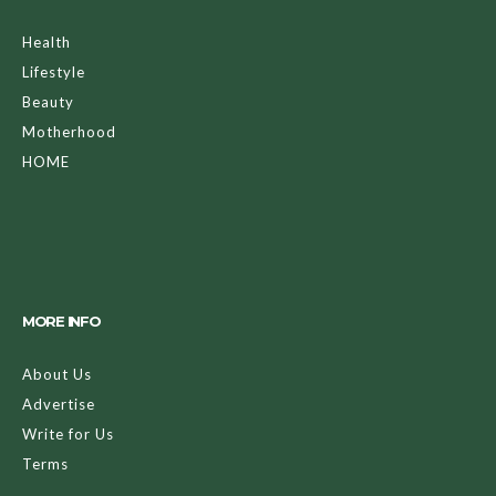
Health
Lifestyle
Beauty
Motherhood
HOME
MORE INFO
About Us
Advertise
Write for Us
Terms