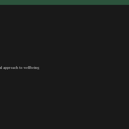
nal approach to wellbeing