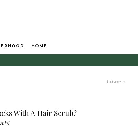
HERHOOD
HOME
Latest
ocks With A Hair Scrub?
wth!