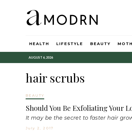
HEALTH
LIFESTYLE
BEAUTY
MOT
AUGUST 6, 2026
hair scrubs
BEAUTY
Should You Be Exfoliating Your L
It may be the secret to faster hair gro
July 2, 2017