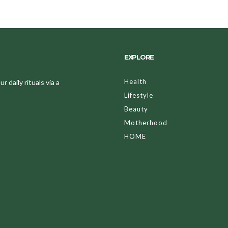
EXPLORE
Health
 daily rituals via a
Lifestyle
Beauty
Motherhood
HOME