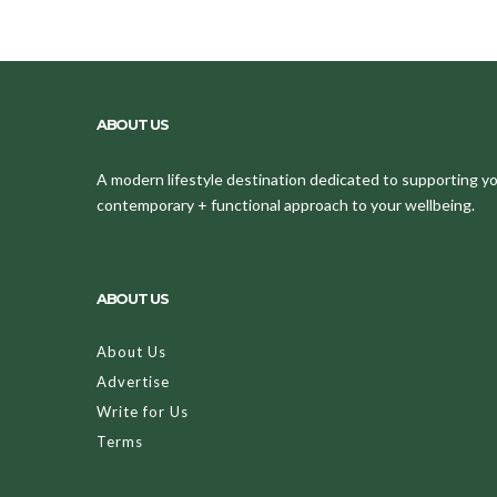
ABOUT US
A modern lifestyle destination dedicated to supporting your
contemporary + functional approach to your wellbeing.
ABOUT US
About Us
Advertise
Write for Us
Terms