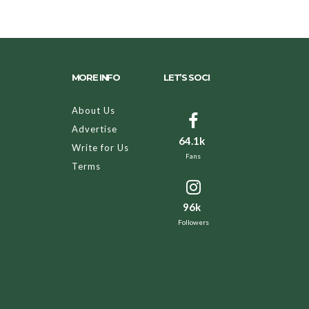
MORE INFO
LET’S SOCI
About Us
Advertise
64.1k
Write for Us
Fans
Terms
96k
Followers