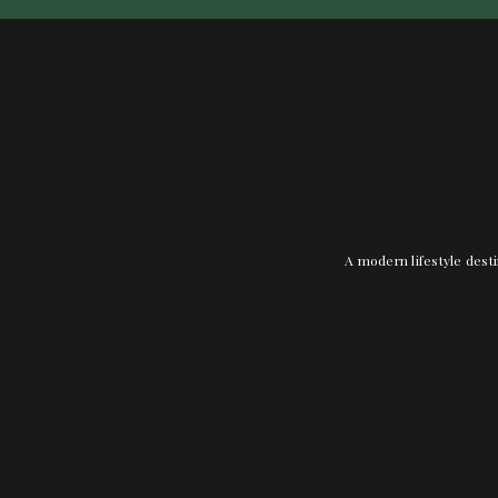
A modern lifestyle desti