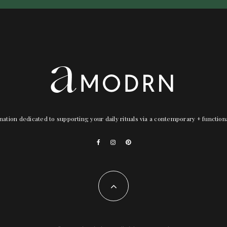
nation dedicated to supporting your daily rituals via a contemporary + functio